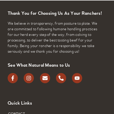
Thank You for Choosing Us As Your Ranchers!
We believe in transparency, from pasture to plate. We
are committed to following humane handling practices
for our herd every step of the way, from calving to
processing, to deliver the best tasting beef for your
family. Being your rancher is a responsibility we take
seriously and we thank you for choosing us!
See What Natural Means to Us
Quick Links