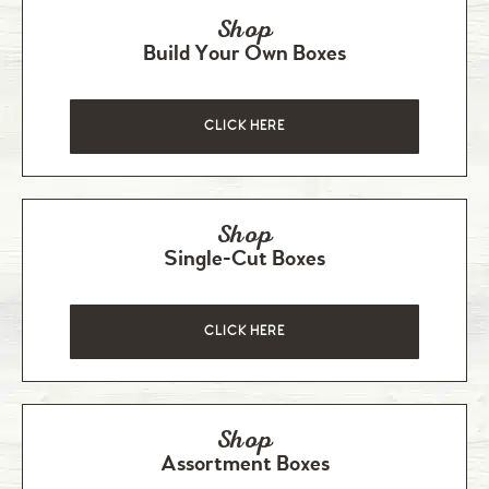
Shop
Build Your Own Boxes
CLICK HERE
Shop
Single-Cut Boxes
CLICK HERE
Shop
Assortment Boxes