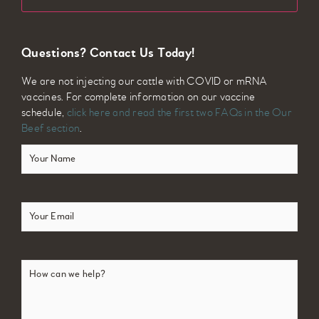
Questions? Contact Us Today!
We are not injecting our cattle with COVID or mRNA
vaccines. For complete information on our vaccine
schedule,
click here and read the first two FAQs in the Our
Beef section
.
Your
Name
(Required)
Email
(Required)
How
can
we
help?
(Required)