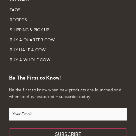
CONTACT
FAQS
RECIPES
SHIPPING & PICK UP
BUY A QUARTER COW
BUY HALF A COW
BUY A WHOLE COW
Be The First to Know!
Be the first to know when new products are launched and
when beef is restocked – subscribe today!
Your
Email