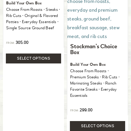
Build Your Own Box
Choose From Roasts ⋅ Steaks ⋅
Rib Cuts ⋅ Original & Flavored
Patties ⋅ Everyday Essentials ⋅
Single Source Ground Beef
305.00
FROM:
Stockman’s Choice
Box
SELECT OPTIONS
Build Your Own Box
Choose From Roasts ⋅
Premium Steaks ⋅ Rib Cuts ⋅
Marinating Steaks ⋅ Ranch
Favorite Steaks ⋅ Everyday
Essentials
299.00
FROM:
SELECT OPTIONS