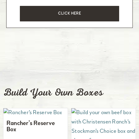
CLICK HERE
Build Your Own Boxes
Rancher’s Reserve
Box