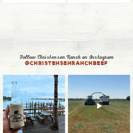
Follow Christensen Ranch on Instagram
@christensenranchbeef