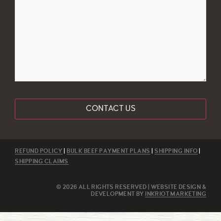
REFUND POLICY
|
BULK BEEF PAYMENT PLANS
|
SHIPPING INFO
|
SHIPPING CLAIMS
© 2026 ALL RIGHTS RESERVED | WEBSITE DESIGN &
DEVELOPMENT BY
INKRIOT MARKETING