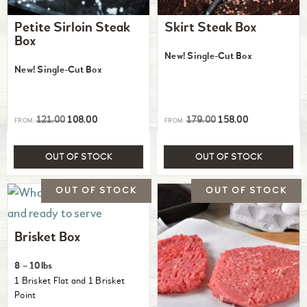
Petite Sirloin Steak
Skirt Steak Box
Box
New! Single-Cut Box
New! Single-Cut Box
121.00
108.00
179.00
158.00
FROM:
FROM:
OUT OF STOCK
OUT OF STOCK
Brisket Box
8 – 10lbs
1 Brisket Flat and 1 Brisket
Point