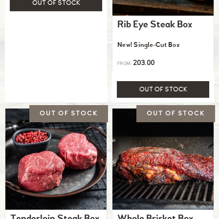
OUT OF STOCK
Rib Eye Steak Box
New! Single-Cut Box
203.00
FROM:
OUT OF STOCK