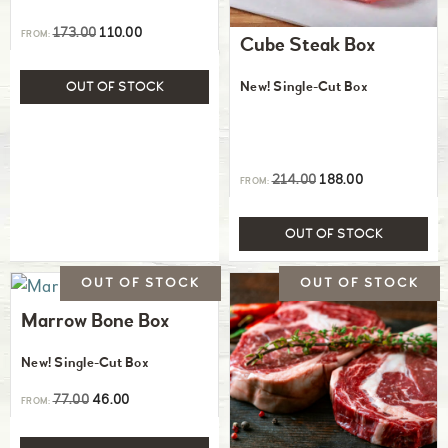
173.00
110.00
FROM:
Cube Steak Box
New! Single-Cut Box
OUT OF STOCK
214.00
188.00
FROM:
OUT OF STOCK
Marrow Bone Box
New! Single-Cut Box
77.00
46.00
FROM: