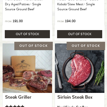
Dry Aged Patties ⋅ Single
Kabob/Stew Meat ⋅ Single
Source Ground Beef
Source Ground Beef
191.00
194.00
FROM:
FROM:
OUT OF STOCK
OUT OF STOCK
Steak Griller
Sirloin Steak Box