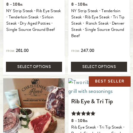
Rated
Rated
8 – 10lbs
8 – 10lbs
5.00
5.00
NY Strip Steak ⋅ Rib Eye Steak
NY Strip Steak ⋅ Tenderloin
out of 5
out of 5
⋅ Tenderloin Steak ⋅ Sirloin
Steak ⋅ Rib Eye Steak ⋅ Tri Tip
Steak ⋅ Dry Aged Patties ⋅
Steak ⋅ Ranch Steak ⋅ Denver
Single Source Ground Beef
Steak ⋅ Single Source Ground
Beef
261.00
247.00
FROM:
FROM:
SELECT OPTIONS
SELECT OPTIONS
Rib Eye & Tri Tip
Rated
8 – 10lbs
5.00
Rib Eye Steak ⋅ Tri Tip Steak ⋅
out of 5