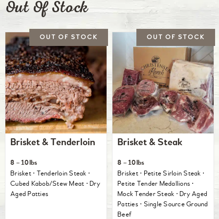
Out Of Stock
Brisket & Tenderloin
Brisket & Steak
8 – 10lbs
8 – 10lbs
Brisket ⋅ Tenderloin Steak ⋅
Brisket ⋅ Petite Sirloin Steak ⋅
Cubed Kabob/Stew Meat ⋅ Dry
Petite Tender Medallions ⋅
Aged Patties
Mock Tender Steak ⋅ Dry Aged
Patties ⋅ Single Source Ground
Beef