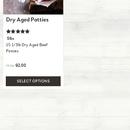
Dry Aged Patties
Rated
5lbs
5.00
15 1/3lb Dry Aged Beef
out of 5
Patties
92.00
FROM:
SELECT OPTIONS