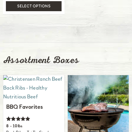
SELECT OPTIONS
Assortment Boxes
BBQ Favorites
Rated
8 – 10lbs
5.00