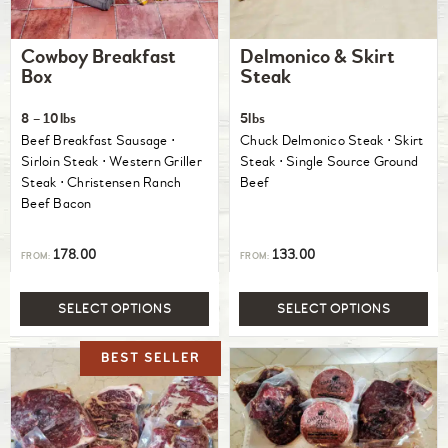
Cowboy Breakfast
Delmonico & Skirt
Box
Steak
8 – 10lbs
5lbs
Beef Breakfast Sausage ⋅
Chuck Delmonico Steak ⋅ Skirt
Sirloin Steak ⋅ Western Griller
Steak ⋅ Single Source Ground
Steak ⋅ Christensen Ranch
Beef
Beef Bacon
178.00
133.00
FROM:
FROM:
SELECT OPTIONS
SELECT OPTIONS