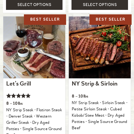
SELECT OPTIONS
SELECT OPTIONS
Let’s Grill
NY Strip & Sirloin
8 – 10lbs
Rated
NY Strip Steak ⋅ Sirloin Steak ⋅
8 – 10lbs
5.00
Petite Sirloin Steak ⋅ Cubed
NY Strip Steak ⋅ Flatiron Steak
out of 5
Kabob/Stew Meat ⋅ Dry Aged
⋅ Denver Steak ⋅ Western
Patties ⋅ Single Source Ground
Griller Steak ⋅ Dry Aged
Beef
Patties ⋅ Single Source Ground