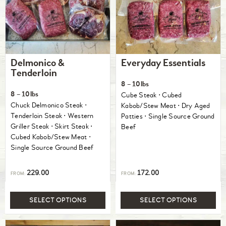
Delmonico &
Everyday Essentials
Tenderloin
8 – 10lbs
8 – 10lbs
Cube Steak ⋅ Cubed
Chuck Delmonico Steak ⋅
Kabob/Stew Meat ⋅ Dry Aged
Tenderloin Steak ⋅ Western
Patties ⋅ Single Source Ground
Griller Steak ⋅ Skirt Steak ⋅
Beef
Cubed Kabob/Stew Meat ⋅
Single Source Ground Beef
229.00
172.00
FROM:
FROM:
SELECT OPTIONS
SELECT OPTIONS