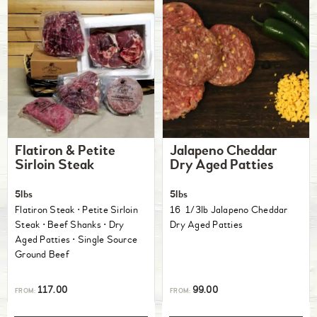
Flatiron & Petite
Jalapeno Cheddar
Sirloin Steak
Dry Aged Patties
5lbs
5lbs
Flatiron Steak ⋅ Petite Sirloin
16 1/3lb Jalapeno Cheddar
Steak ⋅ Beef Shanks ⋅ Dry
Dry Aged Patties
Aged Patties ⋅ Single Source
Ground Beef
117.00
99.00
FROM:
FROM: