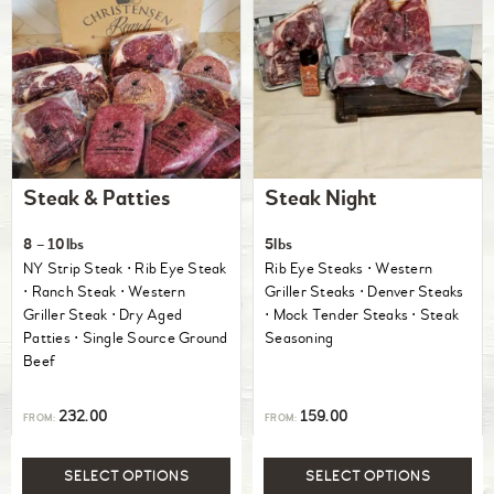
Steak & Patties
Steak Night
8 – 10lbs
5lbs
NY Strip Steak ⋅ Rib Eye Steak
Rib Eye Steaks ⋅ Western
⋅ Ranch Steak ⋅ Western
Griller Steaks ⋅ Denver Steaks
Griller Steak ⋅ Dry Aged
⋅ Mock Tender Steaks ⋅ Steak
Patties ⋅ Single Source Ground
Seasoning
Beef
232.00
159.00
FROM:
FROM:
SELECT OPTIONS
SELECT OPTIONS