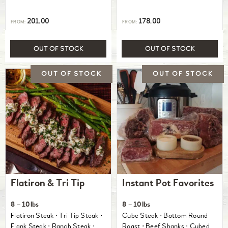
201.00
178.00
FROM:
FROM:
OUT OF STOCK
OUT OF STOCK
Flatiron & Tri Tip
Instant Pot Favorites
8 – 10lbs
8 – 10lbs
Flatiron Steak ⋅ Tri Tip Steak ⋅
Cube Steak ⋅ Bottom Round
Flank Steak ⋅ Ranch Steak ⋅
Roast ⋅ Beef Shanks ⋅ Cubed