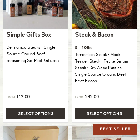
Simple Gifts Box
Steak & Bacon
Delmonico Steaks ⋅ Single
8 – 10lbs
Source Ground Beef ⋅
Tenderloin Steak ⋅ Mock
Seasoning Six Pack Gift Set
Tender Steak ⋅ Petite Sirloin
Steak ⋅ Dry Aged Patties ⋅
Single Source Ground Beef ⋅
Beef Bacon
112.00
232.00
FROM:
FROM:
SELECT OPTIONS
SELECT OPTIONS