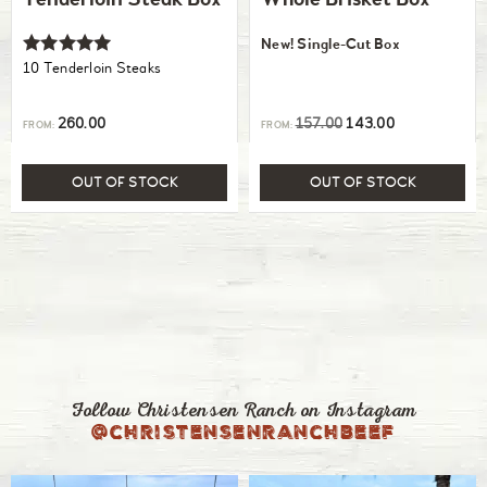
Tenderloin Steak Box
Whole Brisket Box
New! Single-Cut Box
Rated
10 Tenderloin Steaks
5.00
out of 5
260.00
157.00
143.00
FROM:
FROM:
OUT OF STOCK
OUT OF STOCK
Follow Christensen Ranch on Instagram
@christensenranchbeef