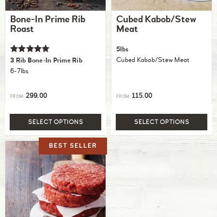
Bone-In Prime Rib
Cubed Kabob/Stew
Roast
Meat
5lbs
Rated
Cubed Kabob/Stew Meat
3 Rib Bone-In Prime Rib
5.00
6-7lbs
out of 5
299.00
115.00
FROM:
FROM:
SELECT OPTIONS
SELECT OPTIONS