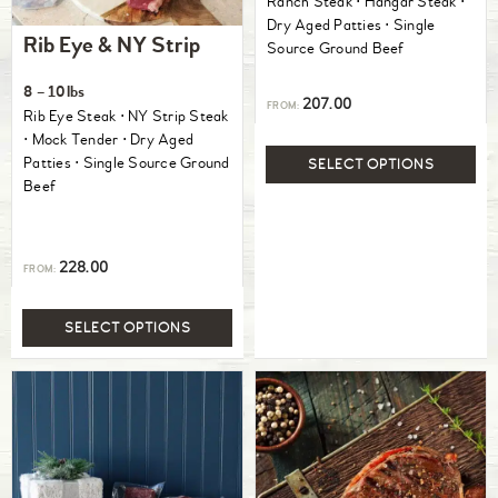
Ranch Steak ⋅ Hangar Steak ⋅
Dry Aged Patties ⋅ Single
Rib Eye & NY Strip
Source Ground Beef
8 – 10lbs
207.00
FROM:
Rib Eye Steak ⋅ NY Strip Steak
⋅ Mock Tender ⋅ Dry Aged
Patties ⋅ Single Source Ground
SELECT OPTIONS
Beef
228.00
FROM:
SELECT OPTIONS