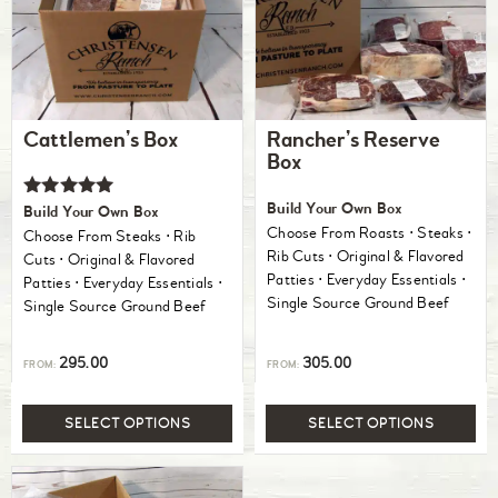
Cattlemen’s Box
Rancher’s Reserve
Box
Rated
Build Your Own Box
Build Your Own Box
5.00
Choose From Roasts ⋅ Steaks ⋅
Choose From Steaks ⋅ Rib
out of 5
Rib Cuts ⋅ Original & Flavored
Cuts ⋅ Original & Flavored
Patties ⋅ Everyday Essentials ⋅
Patties ⋅ Everyday Essentials ⋅
Single Source Ground Beef
Single Source Ground Beef
295.00
305.00
FROM:
FROM:
SELECT OPTIONS
SELECT OPTIONS