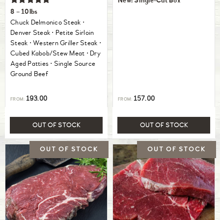
New! Single-Cut Box
Rated
8 – 10lbs
5.00
Chuck Delmonico Steak ⋅
out of 5
Denver Steak ⋅ Petite Sirloin
Steak ⋅ Western Griller Steak ⋅
Cubed Kabob/Stew Meat ⋅ Dry
Aged Patties ⋅ Single Source
Ground Beef
193.00
157.00
FROM:
FROM:
OUT OF STOCK
OUT OF STOCK