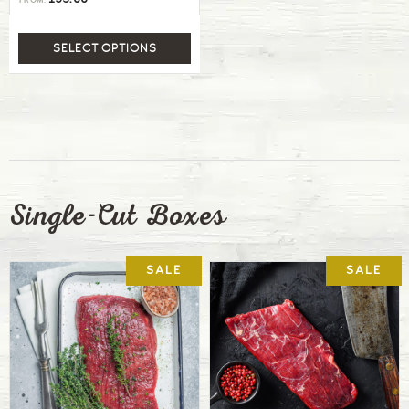
FROM:
SELECT OPTIONS
Single-Cut Boxes