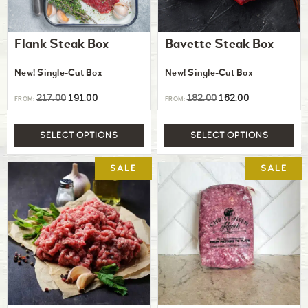
Flank Steak Box
Bavette Steak Box
New! Single-Cut Box
New! Single-Cut Box
217.00
191.00
182.00
162.00
FROM:
FROM:
SELECT OPTIONS
SELECT OPTIONS