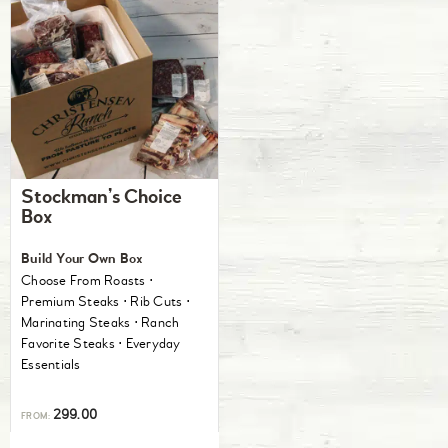
Stockman’s Choice
Box
Build Your Own Box
Choose From Roasts ⋅
Premium Steaks ⋅ Rib Cuts ⋅
Marinating Steaks ⋅ Ranch
Favorite Steaks ⋅ Everyday
Essentials
299.00
FROM: