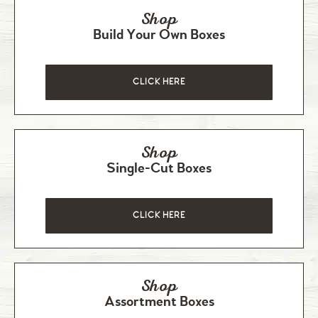
Shop
Build Your Own Boxes
CLICK HERE
Shop
Single-Cut Boxes
CLICK HERE
Shop
Assortment Boxes