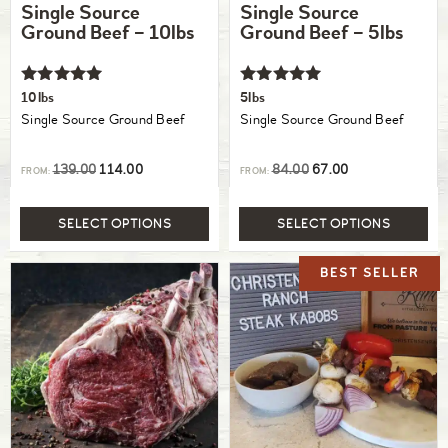
Single Source
Single Source
Ground Beef – 10lbs
Ground Beef – 5lbs
Rated
Rated
10lbs
5lbs
5.00
5.00
Single Source Ground Beef
Single Source Ground Beef
out of 5
out of 5
139.00
114.00
84.00
67.00
FROM:
FROM:
SELECT OPTIONS
SELECT OPTIONS