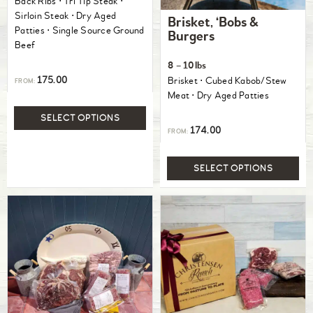
Back Ribs ⋅ Tri Tip Steak ⋅
out of 5
Sirloin Steak ⋅ Dry Aged
Brisket, ‘Bobs &
Patties ⋅ Single Source Ground
Burgers
Beef
8 – 10lbs
175.00
Brisket ⋅ Cubed Kabob/Stew
FROM:
Meat ⋅ Dry Aged Patties
SELECT OPTIONS
174.00
FROM:
SELECT OPTIONS