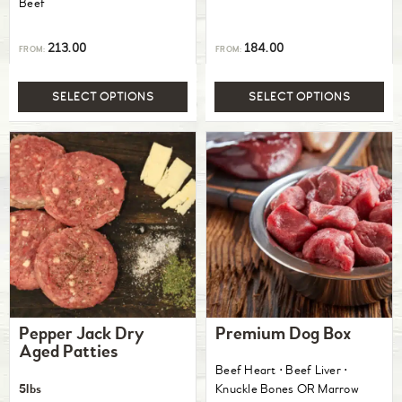
Beef
213.00
184.00
FROM:
FROM:
SELECT OPTIONS
SELECT OPTIONS
Pepper Jack Dry
Premium Dog Box
Aged Patties
Beef Heart ⋅ Beef Liver ⋅
5lbs
Knuckle Bones OR Marrow