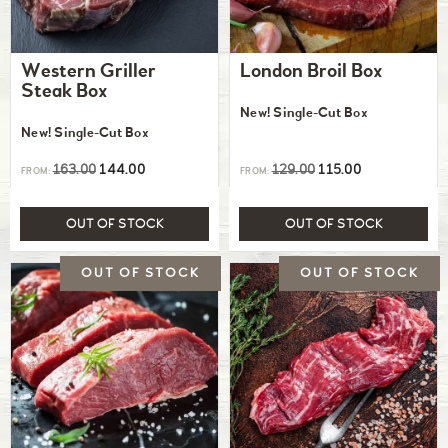
Western Griller
London Broil Box
Steak Box
New! Single-Cut Box
New! Single-Cut Box
163.00
144.00
129.00
115.00
FROM:
FROM:
OUT OF STOCK
OUT OF STOCK