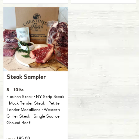
Steak Sampler
8 – 10lbs
Flatiron Steak ⋅ NY Strip Steak
⋅ Mock Tender Steak ⋅ Petite
Tender Medallions ⋅ Western
Griller Steak ⋅ Single Source
Ground Beef
195.00