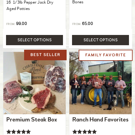
Bones
16 1/3lb Pepper Jack Dry
Aged Patties
99.00
65.00
FROM:
FROM:
SELECT OPTIONS
SELECT OPTIONS
Premium Steak Box
Ranch Hand Favorites