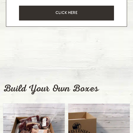
CLICK HERE
Build Your Own Boxes