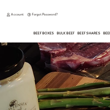
Account
Forgot Password?
BEEF BOXES
BULK BEEF
BEEF SHARES
BEE