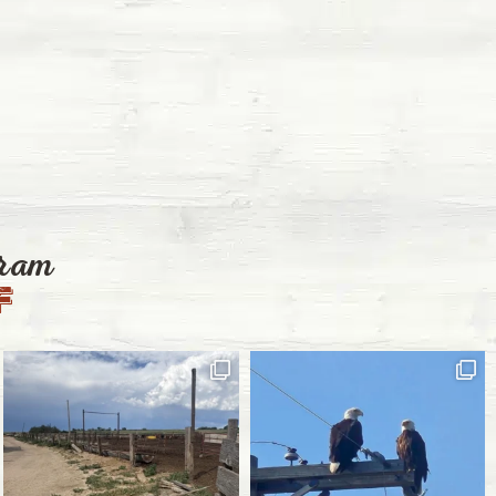
gram
f