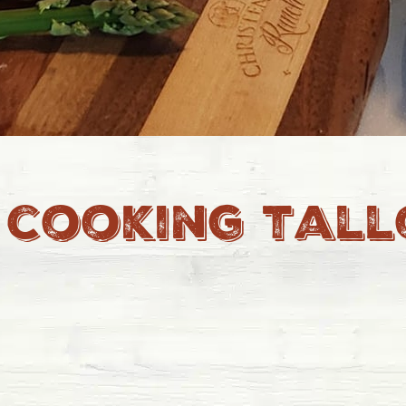
 cooking tal