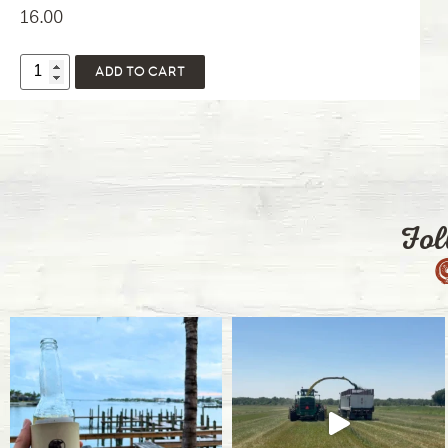
16.00
ADD TO CART
Fol