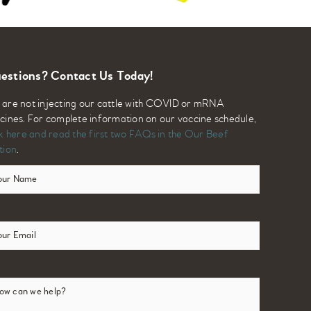
estions? Contact Us Today!
are not injecting our cattle with COVID or mRNA
cines. For complete information on our vaccine schedule,
ck here and read the first two FAQs in the Our Beef
tion
.
ur
me
(Required)
ail
(Required)
w
n