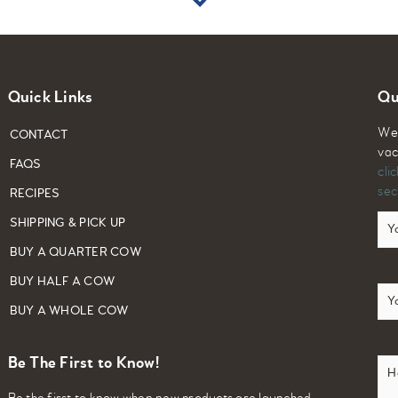
Quick Links
Qu
We 
CONTACT
vac
FAQS
cli
sec
RECIPES
Yo
SHIPPING & PICK UP
Na
BUY A QUARTER COW
BUY HALF A COW
Em
BUY A WHOLE COW
Ho
Be The First to Know!
ca
we