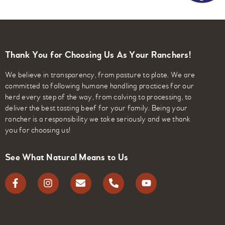
Thank You for Choosing Us As Your Ranchers!
We believe in transparency, from pasture to plate. We are
committed to following humane handling practices for our
herd every step of the way, from calving to processing, to
deliver the best tasting beef for your family. Being your
rancher is a responsibility we take seriously and we thank
you for choosing us!
See What Natural Means to Us