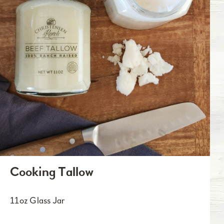
Cooking Tallow
11oz Glass Jar