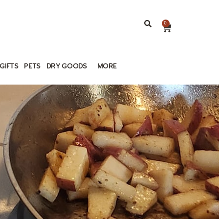
0
GIFTS
PETS
DRY GOODS
MORE