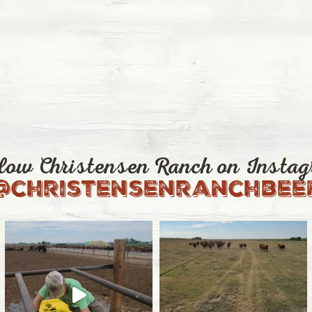
low Christensen Ranch on Insta
@christensenranchbee