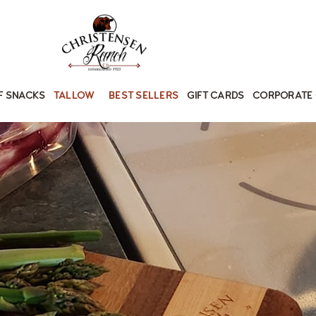
F SNACKS
TALLOW
BEST SELLERS
GIFT CARDS
CORPORATE 