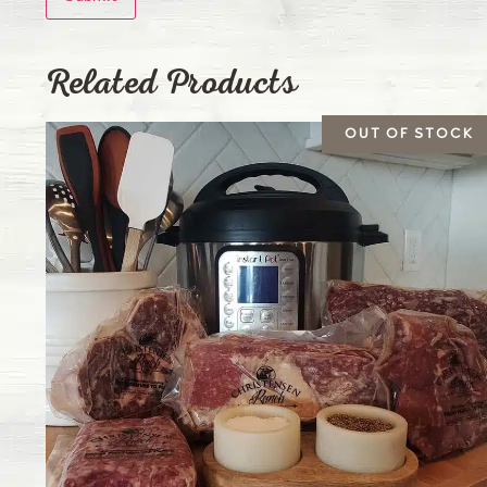
Related Products