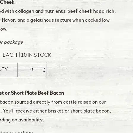
 Cheek
d with collagen and nutrients, beef cheek has a rich,
 flavor, and a gelatinous texture when cooked low
low.
er package
0
EACH
10 IN STOCK
QTY
et or Short Plate Beef Bacon
bacon sourced directly from cattle raised on our
. You'll receive either brisket or short plate bacon,
ding on availability.