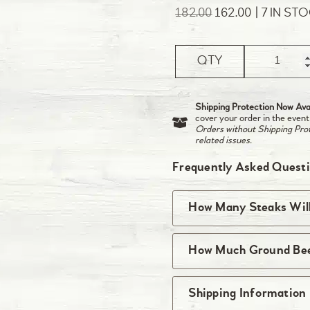
182.00
162.00
7 IN ST
QTY
Shipping Protection Now Avai
cover your order in the event
Orders without Shipping Prote
related issues.
Frequently Asked Quest
How Many Steaks Will
You will receive the 
How Much Ground Beef
package so if a quantit
package with two steak
The quantity of singl
Shipping Information
come one per packag
varies based on the w