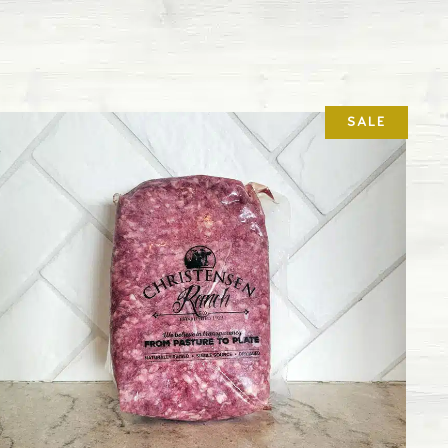
cytial virus that affects the upper and lower
attle.
 can cause infertility, abortion, and poor milk
ded vaccine schedule for our feeder calves, both
ey receive their initial vaccines during branding
months old but still with their moms. We also
after they’ve been weaned and then boosters are
accines.
 fever, this respiratory disease is a pathogenic
rium.