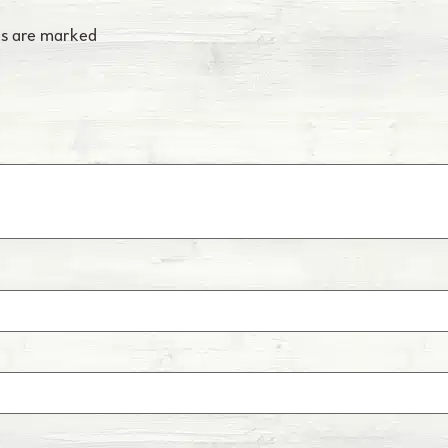
Scours
Scours is an intestina
ds are marked
coronavirus, and/or p
IBR
Infectious Bovine Rhin
disease caused by vira
conjunctivitis, enceph
BVD
Bovine Viral Diarrhea i
immune systems and ca
Bovine Influenza
Influenza is a respirat
BRSV