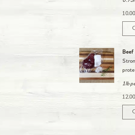
0.75l
10.0
Beef
Stron
prote
1lb p
12.0