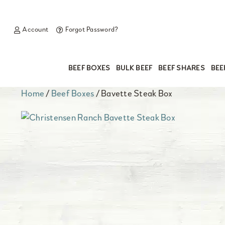
Account
Forgot Password?
BEEF BOXES
BULK BEEF
BEEF SHARES
BEE
Home
/
Beef Boxes
/ Bavette Steak Box