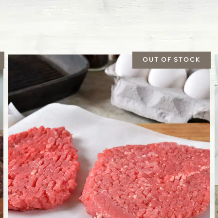
Bovine respiratory syn
respiratory tracts in c
Leptospirosis
This bacterial disease
production.
We follow a recommen
steers and heifers. Th
when they are several 
vaccinate our calves 
also given for some v
Pasteurella
Also known as shipping
Gram-negative bacte