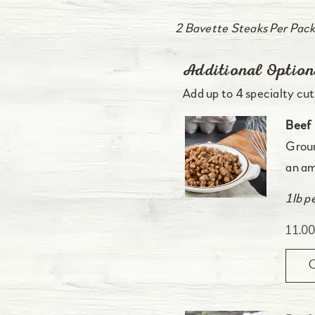
2 Bavette Steaks Per Pack
Additional Option
Add up to 4 specialty cuts
Beef 
Groun
an am
1lb p
11.0