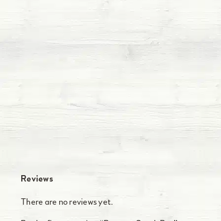
Reviews
There are no reviews yet.