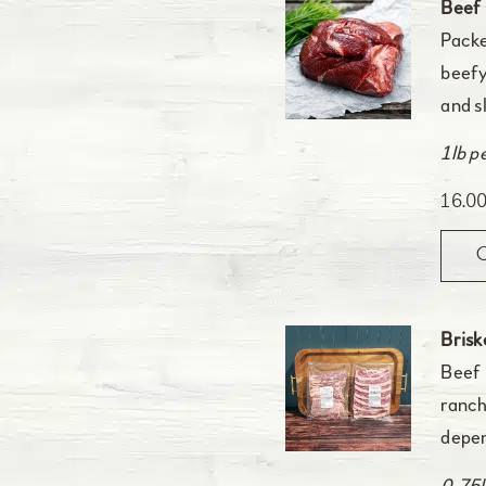
Beef
Packe
beefy
and s
1lb p
16.0
Brisk
Beef 
ranch
depen