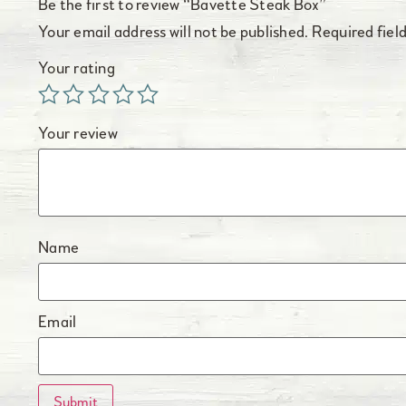
Be the first to review “Bavette Steak Box”
Your email address will not be published.
Required fiel
Your rating
Your review
Name
Email