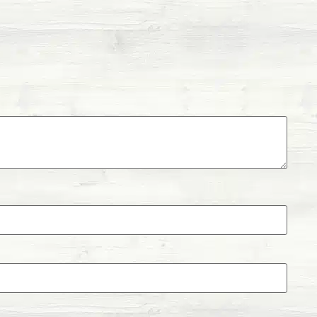
l infection caused by rotavirus, bovine
erfringens that causes diarrhea.
otracheitis is a highly contagious respiratory
l herpes. If left untreated, IBR causes abortion,
alitis, and systemic infections.
s a viral diarrheal disease that affects cattle’s
n cause cows and heifers to become infertile.
ory virus that affects cattle.