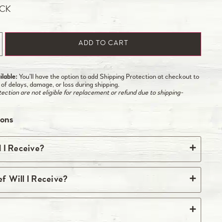
OCK
ADD TO CART
lable:
You’ll have the option to add Shipping Protection at checkout to
 of delays, damage, or loss during shipping.
ction are not eligible for replacement or refund due to shipping-
ions
 I Receive?
quantity listed above. Most steaks come two per
 Will I Receive?
y of two is listed above, you’ll receive one
s. Some steaks, such as skirt, flank, and hangar,
e source ground beef included in your box of beef
e.
eight of the premium cuts included in your