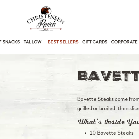
F SNACKS
TALLOW
BEST SELLERS
GIFT CARDS
CORPORATE 
Bavett
Bavette Steaks come from 
grilled or broiled, then sli
What’s Inside Yo
10 Bavette Steaks