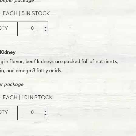
bs per package
0
EACH
5 IN STOCK
QTY
 Kidney
g in flavor, beef kidneys are packed full of nutrients,
in, and omega 3 fatty acids.
er package
0
EACH
10 IN STOCK
QTY