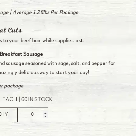
age | Average 1.28lbs Per Package
al Cuts
 to your beef box, while supplies last.
Breakfast Sausage
d sausage seasoned with sage, salt, and pepper for
azingly delicious way to start your day!
er package
0
EACH
60 IN STOCK
QTY