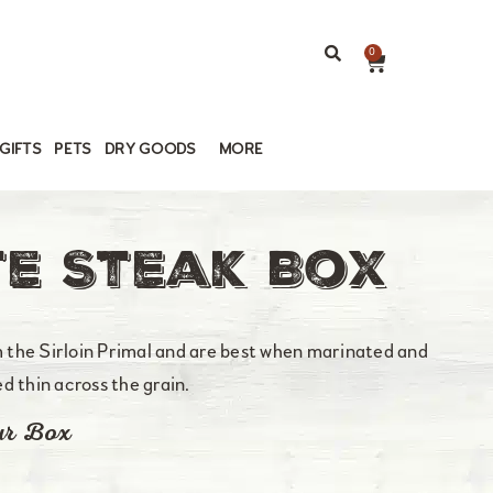
0
GIFTS
PETS
DRY GOODS
MORE
e Steak Box
the Sirloin Primal and are best when marinated and
ced thin across the grain.
ur Box