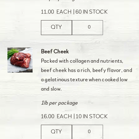
11.00
EACH
60 IN STOCK
QTY
Beef Cheek
Packed with collagen and nutrients,
beef cheek has a rich, beefy flavor, and
a gelatinous texture when cooked low
and slow.
1lb per package
16.00
EACH
10 IN STOCK
QTY