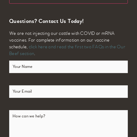
Questions? Contact Us Today!
We are not injecting our cattle with COVID or mRNA
vaccines. For complete information on our vaccine
schedule,
click here and read the first two FAQs in the Our
Beef section
.
Your
Name
(Required)
Email
(Required)
How
can
we
help?
(Required)