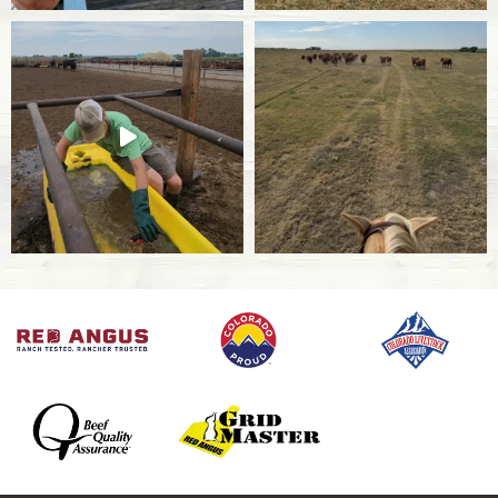
BRSV
Bovine respiratory syncytial virus that affects
the upper and lower respiratory tracts in cattle.
IBR
Infectious Bovine Rhinotracheitis is a highly
contagious respiratory disease caused by viral
herpes that is 100% fatal in calves.
BVD
Bovine Viral Diarrhea is a viral diarrheal disease
that affects cattle’s immune systems and can
cause cows and heifers to become infertile.
Bovine Influenza
Influenza is a respiratory virus that affects