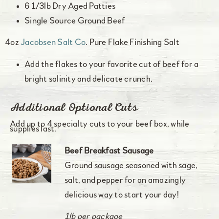
6 1/3lb Dry Aged Patties
Single Source Ground Beef
4oz
Jacobsen Salt Co
. Pure Flake Finishing Salt
Add the flakes to your favorite cut of beef for a
bright salinity and delicate crunch.
Additional Optional Cuts
Add up to 4 specialty cuts to your beef box, while
supplies last.
Beef Breakfast Sausage
Ground sausage seasoned with sage,
salt, and pepper for an amazingly
delicious way to start your day!
1lb per package