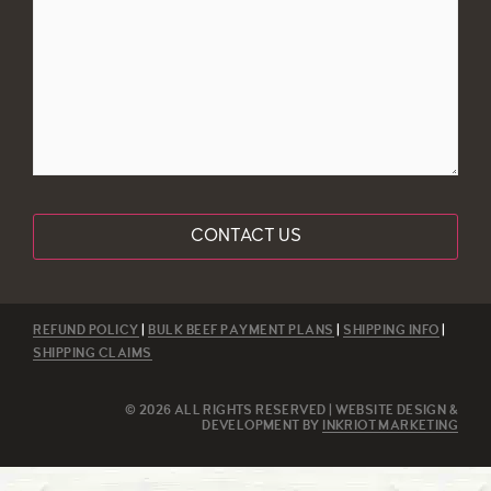
REFUND POLICY
|
BULK BEEF PAYMENT PLANS
|
SHIPPING INFO
|
SHIPPING CLAIMS
© 2026 ALL RIGHTS RESERVED | WEBSITE DESIGN &
DEVELOPMENT BY
INKRIOT MARKETING