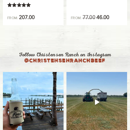
our feeder calves, both steers and heifers. They
Rated
receive their initial vaccines during branding
5.00
207.00
77.00
46.00
FROM:
FROM:
out of 5
when they are several months old but still with
their moms. We also vaccinate our calves after
they’ve been weaned and then boosters are also
given for some vaccines.
Follow Christensen Ranch on Instagram
@christensenranchbeef
Pasteurella
Also known as shipping fever, this respiratory
disease is a pathogenic Gram-negative
bacterium.
Mycoplasma
Mycoplasma the smallest free-living pathogen
in animals and causes chronic respiratory
disease.