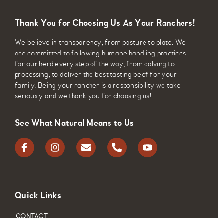
cattle.
Thank You for Choosing Us As Your Ranchers!
Bovine Pneumonia
We believe in transparency, from pasture to plate. We
Caused by a variety of viral and bacterial
are committed to following humane handling practices
pathogens, bovine pneumonia is the most
for our herd every step of the way, from calving to
common respiratory disease in young calves.
processing, to deliver the best tasting beef for your
family. Being your rancher is a responsibility we take
Clostridial Infections
seriously and we thank you for choosing us!
This vaccine protects against bacterial
See What Natural Means to Us
infections including black leg, tetanus, and
botulism. Clostridial infections result when
bacteria from the soil enters the body and then
synthesize to release poisonous exotoxins.
Quick Links
CONTACT