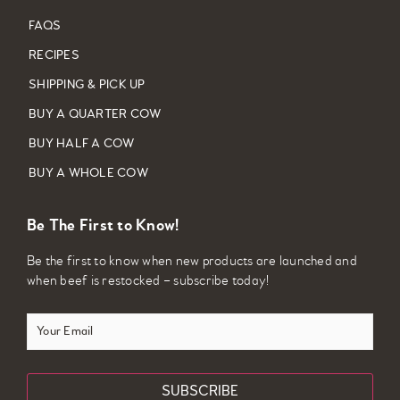
FAQS
RECIPES
SHIPPING & PICK UP
BUY A QUARTER COW
BUY HALF A COW
BUY A WHOLE COW
Be The First to Know!
Be the first to know when new products are launched and
when beef is restocked – subscribe today!
Your
Email