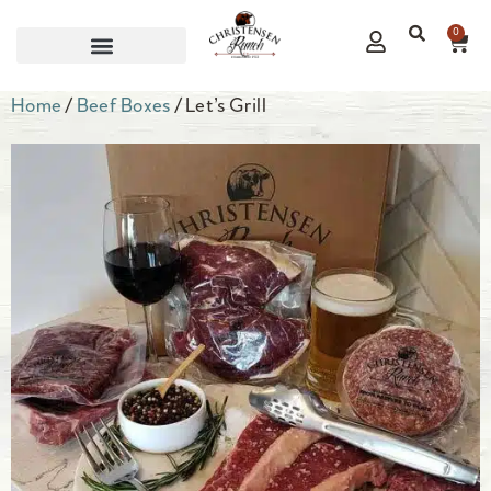
0
CORPORATE GIFTS
Home
/
Beef Boxes
/ Let’s Grill