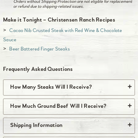
Orders without Shipping Protection are not eligible for replacement
or refund due to shipping-related issues.
Make it Tonight – Christensen Ranch Recipes
Cacao Nib Crusted Steak with Red Wine & Chocolate
Sauce
Beer Battered Finger Steaks
Frequently Asked Questions
How Many Steaks Will I Receive?
You will receive the quantity listed above. Most
How Much Ground Beef Will I Receive?
steaks come two per package so if a quantity of
two is listed above, you’ll receive one package
The quantity of single source ground beef
Shipping Information
with two steaks. Some steaks, such as skirt,
included in your box of beef varies based on the