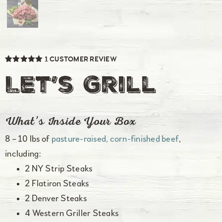
1
CUSTOMER REVIEW
Rated
1
5.00
out of 5
Let’s Grill
based on
customer
rating
What’s Inside Your Box
8 – 10 lbs of
pasture-raised, corn-finished beef
,
including:
2 NY Strip Steaks
2 Flatiron Steaks
2 Denver Steaks
4 Western Griller Steaks