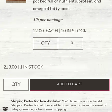
packed full of nutrients, protein, and
omega 3 fatty acids.
1lb per package
12.00
EACH
10 IN STOCK
QTY
213.00
1 IN STOCK
QTY
ADD TO CART
Shipping Protection Now Available:
You’ll have the option to add
Shipping Protection at checkout to cover your order in the event of
delays, damage, or loss during shipping.