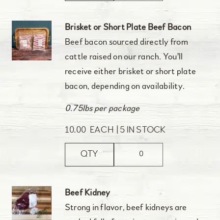
Brisket or Short Plate Beef Bacon
Beef bacon sourced directly from
cattle raised on our ranch. You'll
receive either brisket or short plate
bacon, depending on availability.
0.75lbs per package
10.00
EACH
5 IN STOCK
QTY
Beef Kidney
Strong in flavor, beef kidneys are