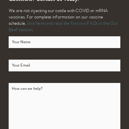
We are not injecting our cattle with COVID or mRNA
vaccines. For complete information on our vaccine
schedule,
click here and read the first two FAQs in the Our
Beef section
.
Your
Name
(Required)
Email
(Required)
How
can
we
help?
(Required)