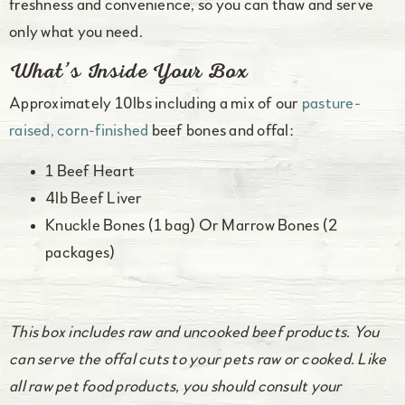
freshness and convenience, so you can thaw and serve
only what you need.
What’s Inside Your Box
Approximately 10lbs including a mix of our
pasture-
raised, corn-finished
beef bones and offal:
1 Beef Heart
4lb Beef Liver
Knuckle Bones (1 bag) Or Marrow Bones (2
packages)
This box includes raw and uncooked beef products. You
can serve the offal cuts to your pets raw or cooked. Like
all raw pet food products, you should consult your