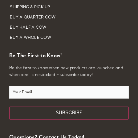
SHIPPING & PICK UP
BUY A QUARTER COW
BUY HALF A COW
BUY A WHOLE COW
Be The First to Know!
Be the first to know when new products are launched and
when beef is restocked – subscribe today!
Your
Email
Questions? Contact Us Today!