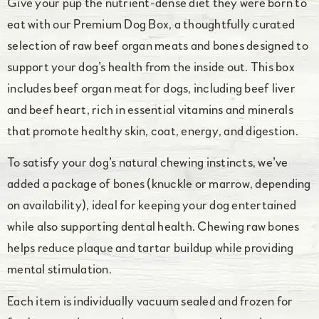
Give your pup the nutrient-dense diet they were born to
eat with our Premium Dog Box, a thoughtfully curated
selection of raw beef organ meats and bones designed to
support your dog’s health from the inside out. This box
includes beef organ meat for dogs, including beef liver
and beef heart, rich in essential vitamins and minerals
that promote healthy skin, coat, energy, and digestion.
To satisfy your dog’s natural chewing instincts, we’ve
added a package of bones (knuckle or marrow, depending
on availability), ideal for keeping your dog entertained
while also supporting dental health. Chewing raw bones
helps reduce plaque and tartar buildup while providing
mental stimulation.
Each item is individually vacuum sealed and frozen for