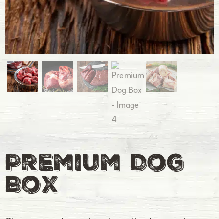
Premium Dog
Box