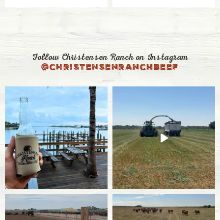
Follow Christensen Ranch on Instagram
@christensenranchbeef