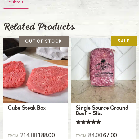
Related Products
Cube Steak Box
Single Source Ground
Beef – 5lbs
Rated
5.00
214.00
188.00
84.00
67.00
FROM:
FROM:
out of 5