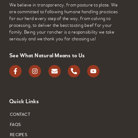
We believe in transparency, from pasture to plate. We
are committed to following humane handling practices
for our herd every step of the way, from calving to
processing, to deliver the best tasting beef for your
family. Being your rancher is a responsibility we take
seriously and we thank you for choosing us!
See What Natural Means to Us
Quick Links
CONTACT
FAQS
RECIPES