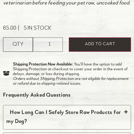
veterinarian before feeding your pet raw, uncooked food.
65.00
5 IN STOCK
QTY
ADD TO CART
Shipping Protection Now Available:
You’ll have the option to add
Shipping Protection at checkout to cover your order in the event of
delays, damage, or loss during shipping.
Orders without Shipping Protection are not eligible for replacement
or refund due to shipping-related issues.
Frequently Asked Questions
How Long Can I Safely Store Raw Products for
my Dog?