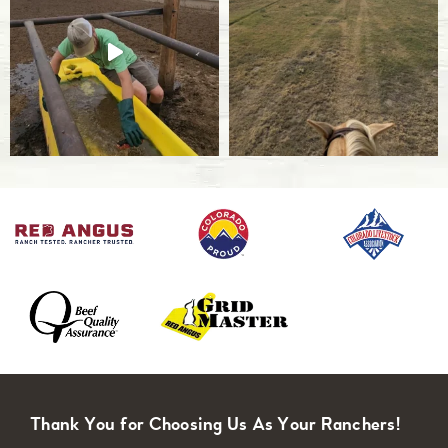
Thank You for Choosing Us As Your Ranchers!