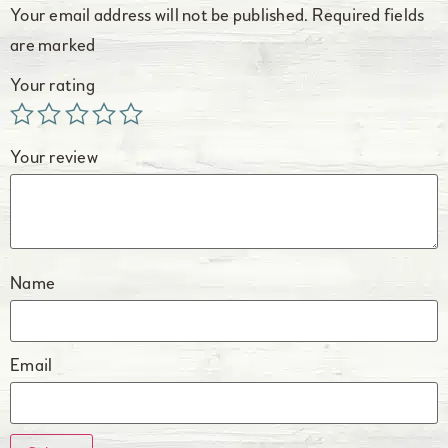
Your email address will not be published.
Required fields
are marked
Your rating
Your review
Name
Email