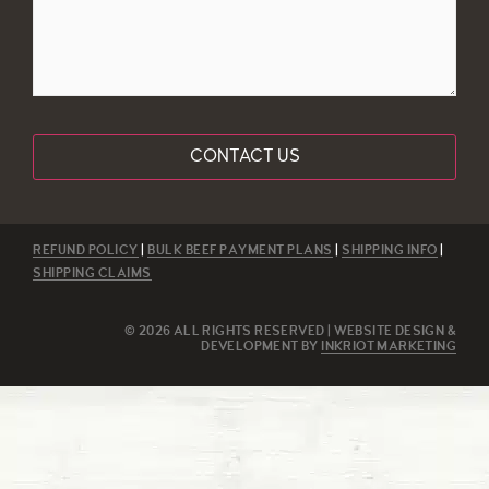
REFUND POLICY
|
BULK BEEF PAYMENT PLANS
|
SHIPPING INFO
|
SHIPPING CLAIMS
© 2026 ALL RIGHTS RESERVED | WEBSITE DESIGN &
DEVELOPMENT BY
INKRIOT MARKETING