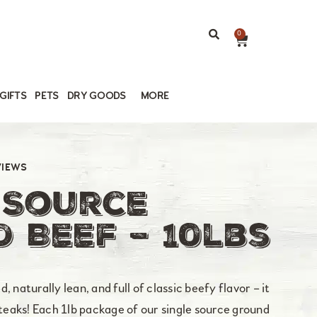
0
GIFTS
PETS
DRY GOODS
MORE
VIEWS
 Source
 Beef – 10lbs
 naturally lean, and full of classic beefy flavor – it
steaks! Each 1lb package of our single source ground