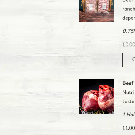
Beef 
ranch
depen
0.75l
10.0
Beef
Nutri
taste
1 Hal
11.0