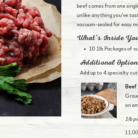
beef comes from one singl
unlike anything you’ve tast
vacuum-sealed for easy me
What’s Inside Yo
10 1lb Packages of o
Additional Option
Add up to 4 specialty cuts
Beef 
Groun
an am
1lb p
11.0