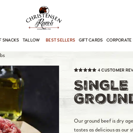
F SNACKS
TALLOW
BEST SELLERS
GIFT CARDS
CORPORATE 
lbs
4
CUSTOMER RE
Rated
4
5.00
out of 5
Single
based on
customer
ratings
Ground
Our ground beef is dry aged,
tastes as delicious as our 