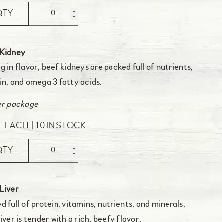
QTY
 Kidney
g in flavor, beef kidneys are packed full of nutrients,
in, and omega 3 fatty acids.
er package
0
EACH
10 IN STOCK
QTY
Liver
d full of protein, vitamins, nutrients, and minerals,
liver is tender with a rich, beefy flavor.