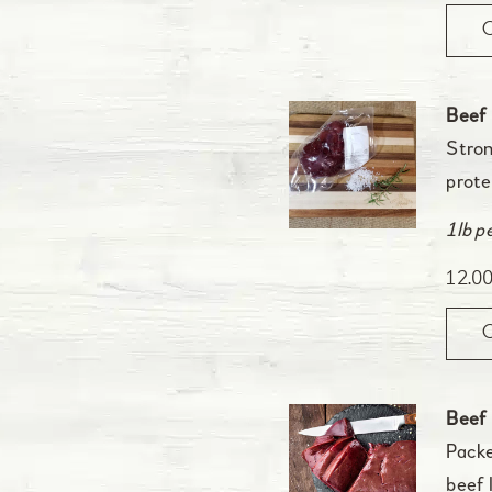
Beef
Stron
prote
1lb p
12.0
Beef 
Packe
beef 