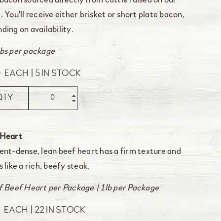
bacon sourced directly from cattle raised on our
. You'll receive either brisket or short plate bacon,
ding on availability.
bs per package
0
EACH
5 IN STOCK
QTY
 Heart
ent-dense, lean beef heart has a firm texture and
s like a rich, beefy steak.
f Beef Heart per Package | 1lb per Package
0
EACH
22 IN STOCK