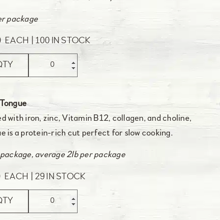
er package
0
EACH
100 IN STOCK
QTY
 Tongue
d with iron, zinc, Vitamin B12, collagen, and choline,
e is a protein-rich cut perfect for slow cooking.
 package, average 2lb per package
0
EACH
29 IN STOCK
QTY