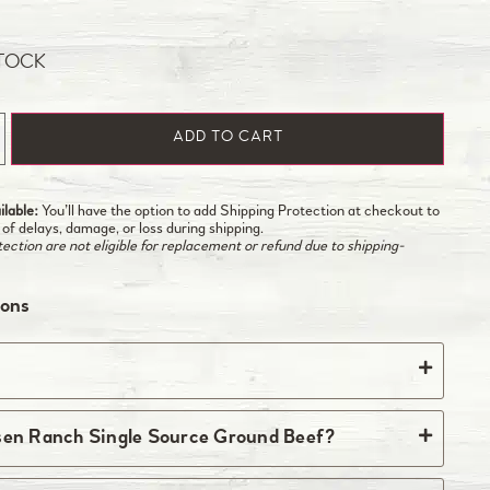
STOCK
ADD TO CART
lable:
You’ll have the option to add Shipping Protection at checkout to
 of delays, damage, or loss during shipping.
ction are not eligible for replacement or refund due to shipping-
ions
he ranch every Monday and Tuesday. Orders must
sen Ranch Single Source Ground Beef?
ht Monday to ship in the current week. All orders