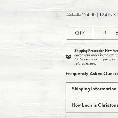
139.00
114.00
124 IN 
QTY
Shipping Protection Now Avai
cover your order in the event
Orders without Shipping Prote
related issues.
Frequently Asked Quest
Shipping Information
We ship right from t
How Lean is Christen
be received by midnig