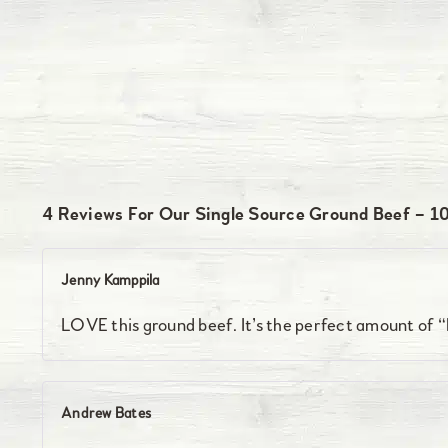
4 Reviews For Our
Single Source Ground Beef – 10
Jenny Kamppila
LOVE this ground beef. It’s the perfect amount of “l
Andrew Bates