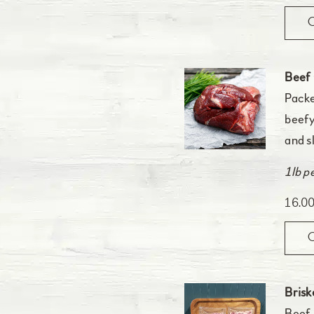
Beef
Packe
beefy
and s
1lb p
16.0
Brisk