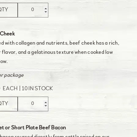
QTY
 Cheek
d with collagen and nutrients, beef cheek has a rich,
 flavor, and a gelatinous texture when cooked low
low.
er package
0
EACH
10 IN STOCK
QTY
et or Short Plate Beef Bacon