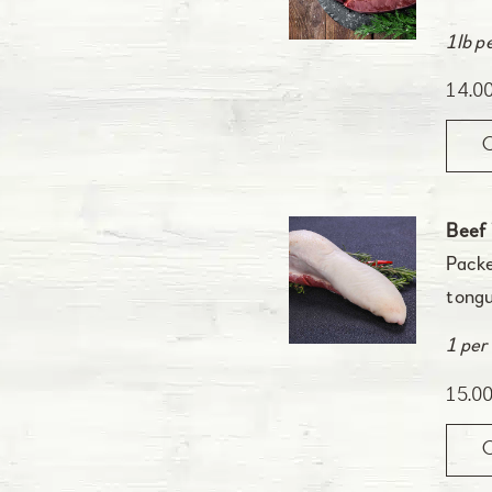
1lb p
14.0
Beef
Packe
tongu
1 per
15.0