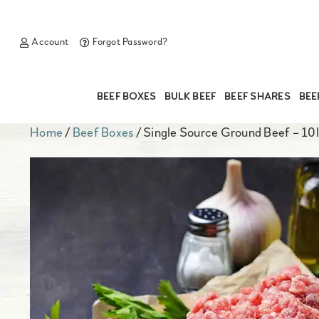
Account
Forgot Password?
BEEF BOXES
BULK BEEF
BEEF SHARES
BEE
Home
/
Beef Boxes
/ Single Source Ground Beef – 10