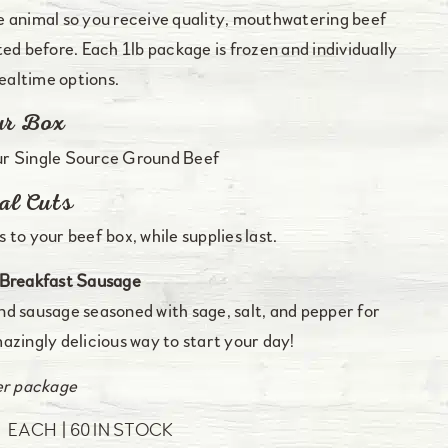
e animal so you receive quality, mouthwatering beef
ed before. Each 1lb package is frozen and individually
altime options.
ur Box
ur Single Source Ground Beef
al Cuts
 to your beef box, while supplies last.
Breakfast Sausage
d sausage seasoned with sage, salt, and pepper for
azingly delicious way to start your day!
er package
0
EACH
60 IN STOCK