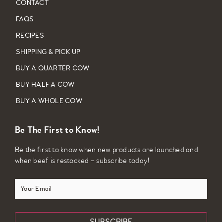
CONTACT
FAQS
RECIPES
SHIPPING & PICK UP
BUY A QUARTER COW
BUY HALF A COW
BUY A WHOLE COW
Be The First to Know!
Be the first to know when new products are launched and
when beef is restocked – subscribe today!
Your
Email