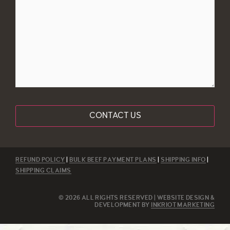
(Required)
REFUND POLICY
|
BULK BEEF PAYMENT PLANS
|
SHIPPING INFO
|
SHIPPING CLAIMS
© 2026 ALL RIGHTS RESERVED | WEBSITE DESIGN &
DEVELOPMENT BY
INKRIOT MARKETING