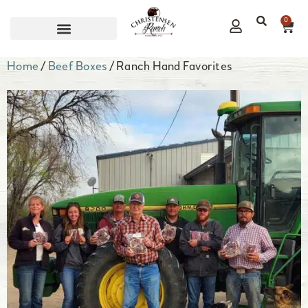
0
CORPORATE GIFTS
Home
/
Beef Boxes
/ Ranch Hand Favorites