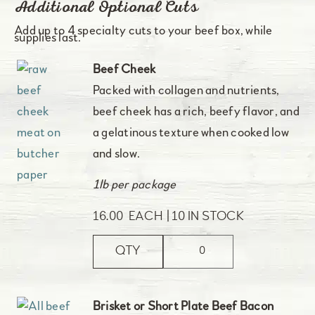
Additional Optional Cuts
Add up to 4 specialty cuts to your beef box, while
supplies last.
Beef Cheek
Packed with collagen and nutrients,
beef cheek has a rich, beefy flavor, and
a gelatinous texture when cooked low
and slow.
1lb per package
16.00
EACH
10 IN STOCK
QTY
Brisket or Short Plate Beef Bacon