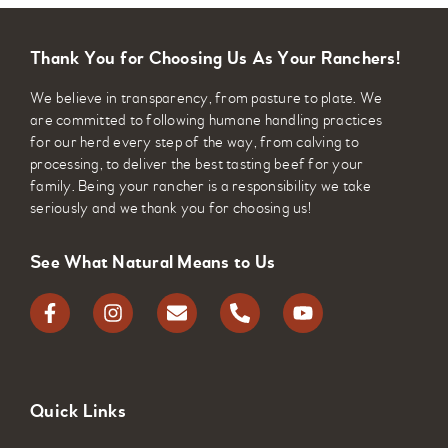
pathogens, bovine pneumonia is the most
common respiratory disease in young calves.
Thank You for Choosing Us As Your Ranchers!
Clostridial Infections
We believe in transparency, from pasture to plate. We
are committed to following humane handling practices
This vaccine protects against bacterial
for our herd every step of the way, from calving to
infections including black leg, tetanus, and
processing, to deliver the best tasting beef for your
family. Being your rancher is a responsibility we take
botulism. Clostridial infections result when
seriously and we thank you for choosing us!
bacteria from the soil enters the body and then
synthesize to release poisonous exotoxins.
See What Natural Means to Us
Quick Links