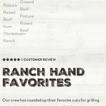
1
CUSTOMER REVIEW
Rated
1
5.00
out of 5
Ranch Hand
based on
customer
rating
Favorites
Our crew has rounded up their favorite cuts for grilling