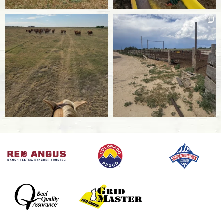
IBR
Infectious Bovine Rhinotracheitis is a highly
contagious respiratory disease caused by viral
herpes that is 100% fatal in calves.
BVD
Bovine Viral Diarrhea is a viral diarrheal disease
that affects cattle’s immune systems and can
cause cows and heifers to become infertile.
Bovine Influenza
Influenza is a respiratory virus that affects
cattle.
Bovine Pneumonia
Caused by a variety of viral and bacterial