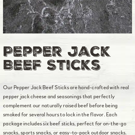
Pepper Jack
Beef Sticks
Our Pepper Jack Beef Sticks are hand-crafted with real
pepper jack cheese and seasonings that perfectly
complement our naturally raised beef before being
smoked for several hours to lock in the flavor. Each
package includes six beef sticks, perfect for on-the-go
snacks, sports snacks, or easy-to-pack outdoor snacks.