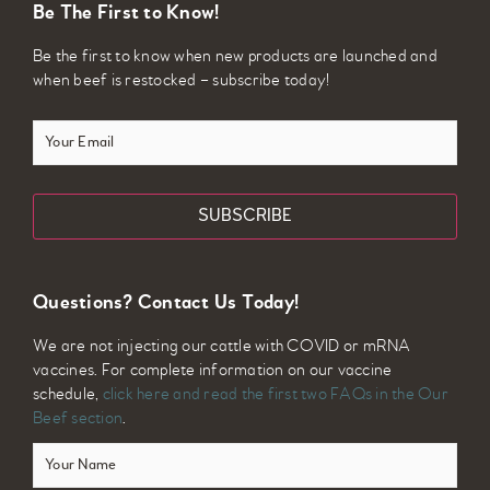
Be The First to Know!
Be the first to know when new products are launched and
when beef is restocked – subscribe today!
Your
Email
Questions? Contact Us Today!
We are not injecting our cattle with COVID or mRNA
vaccines. For complete information on our vaccine
schedule,
click here and read the first two FAQs in the Our
Beef section
.
Your