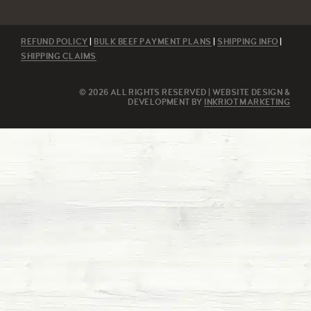
REFUND POLICY
|
BULK BEEF PAYMENT PLANS
|
SHIPPING INFO
|
SHIPPING CLAIMS
© 2026 ALL RIGHTS RESERVED | WEBSITE DESIGN &
DEVELOPMENT BY
INKRIOT MARKETING