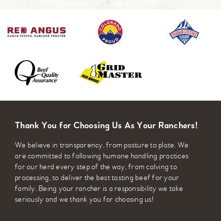
Thank You for Choosing Us As Your Ranchers!
We believe in transparency, from pasture to plate. We
are committed to following humane handling practices
for our herd every step of the way, from calving to
processing, to deliver the best tasting beef for your
family. Being your rancher is a responsibility we take
seriously and we thank you for choosing us!