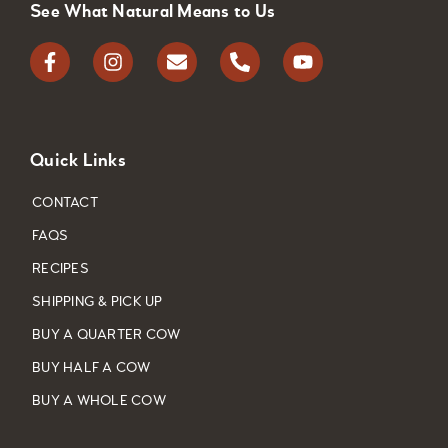
See What Natural Means to Us
Quick Links
CONTACT
FAQS
RECIPES
SHIPPING & PICK UP
BUY A QUARTER COW
BUY HALF A COW
BUY A WHOLE COW