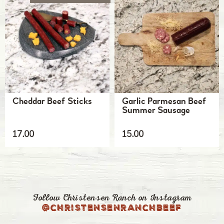
Cheddar Beef Sticks
Garlic Parmesan Beef
Summer Sausage
17.00
15.00
Follow Christensen Ranch on Instagram
@christensenranchbeef