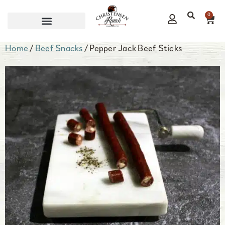
0
CORPORATE GIFTS
Home
/
Beef Snacks
/ Pepper Jack Beef Sticks