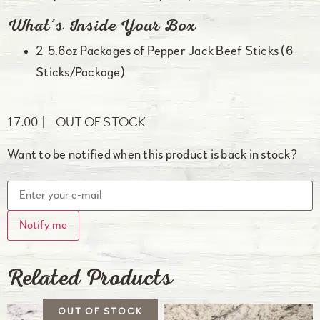
What’s Inside Your Box
2 5.6oz Packages of Pepper Jack Beef Sticks (6
Sticks/Package)
17.00
OUT OF STOCK
Want to be notified when this product is back in stock?
Notify me
Related Products