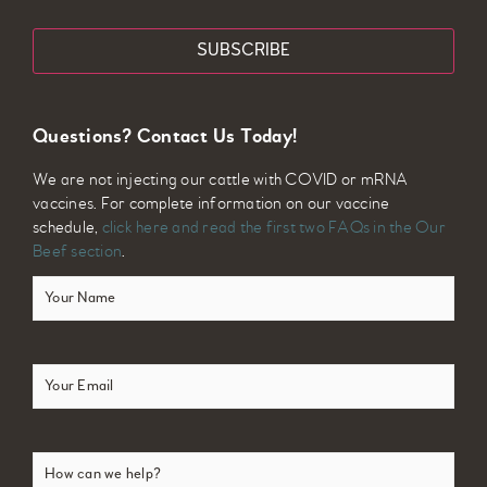
Email
Questions? Contact Us Today!
We are not injecting our cattle with COVID or mRNA
vaccines. For complete information on our vaccine
schedule,
click here and read the first two FAQs in the Our
Beef section
.
Your
Name
(Required)
Email
(Required)
How
can