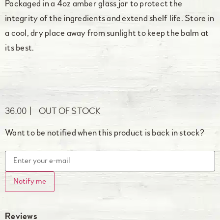
Packaged in a 4oz amber glass jar to protect the
integrity of the ingredients and extend shelf life. Store in
a cool, dry place away from sunlight to keep the balm at
its best.
36.00
OUT OF STOCK
Want to be notified when this product is back in stock?
Notify me
Reviews