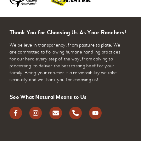
Thank You for Choosing Us As Your Ranchers!
We believe in transparency, from pasture to plate. We
are committed to following humane handling practices
for our herd every step of the way, from calving to
processing, to deliver the best tasting beef for your
family. Being your rancher is a responsibility we take
seriously and we thank you for choosing us!
See What Natural Means to Us