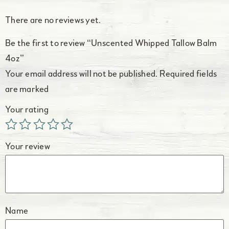
There are no reviews yet.
Be the first to review “Unscented Whipped Tallow Balm
4oz”
Your email address will not be published.
Required fields
are marked
Your rating
Your review
Name