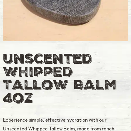
Unscented
Whipped
Tallow Balm
4oz
Experience simple, effective hydration with our
Unscented Whipped Tallow Balm, made from ranch-