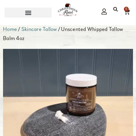
0
CORPORATE GIFTS
Home
/
Skincare Tallow
/ Unscented Whipped Tallow
Balm 4oz