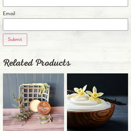
Email
Related Products