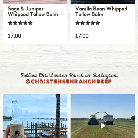
Sage & Juniper
Vanilla Bean Whipped
Whipped Tallow Balm
Tallow Balm
Rated
Rated
5.00
5.00
17.00
17.00
out of 5
out of 5
Follow Christensen Ranch on Instagram
@christensenranchbeef