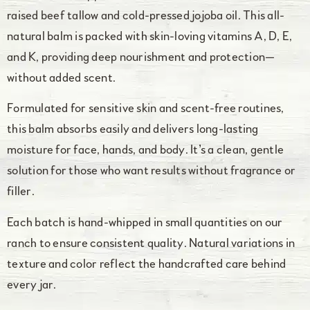
raised beef tallow and cold-pressed jojoba oil. This all-
natural balm is packed with skin-loving vitamins A, D, E,
and K, providing deep nourishment and protection—
without added scent.
Formulated for sensitive skin and scent-free routines,
this balm absorbs easily and delivers long-lasting
moisture for face, hands, and body. It’s a clean, gentle
solution for those who want results without fragrance or
filler.
Each batch is hand-whipped in small quantities on our
ranch to ensure consistent quality. Natural variations in
texture and color reflect the handcrafted care behind
every jar.