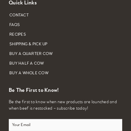
Quick Links
CONTACT
FAQS
RECIPES
SHIPPING & PICK UP
BUY A QUARTER COW
BUY HALF A COW
BUY A WHOLE COW
Be The First to Know!
Be the first to know when new products are launched and
when beef is restocked – subscribe today!
Your