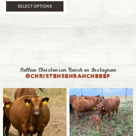
SELECT OPTIONS
Follow Christensen Ranch on Instagram
@christensenranchbeef