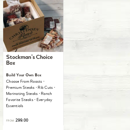
Stockman’s Choice
Box
Build Your Own Box
Choose From Roasts ⋅
Premium Steaks ⋅ Rib Cuts ⋅
Marinating Steaks ⋅ Ranch
Favorite Steaks ⋅ Everyday
Essentials
299.00
FROM: