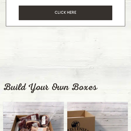
CLICK HERE
Build Your Own Boxes