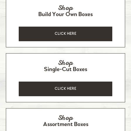
Shop
Build Your Own Boxes
CLICK HERE
Shop
Single-Cut Boxes
CLICK HERE
Shop
Assortment Boxes