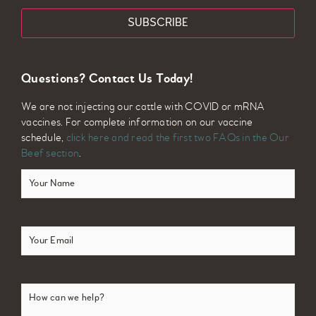
Questions? Contact Us Today!
We are not injecting our cattle with COVID or mRNA
vaccines. For complete information on our vaccine
schedule,
click here and read the first two FAQs in the Our
Beef section
.
Your
Name
(Required)
Email
(Required)
How
can
we