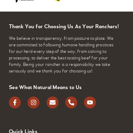
Thank You for Choosing Us As Your Ranchers!
We believe in transparency, from pasture to plate. We
are committed to following humane handling practices
for our herd every step of the way, from calving to
processing, to deliver the best tasting beef for your
family. Being your rancher is a responsibility we take
seriously and we thank you for choosing us!
See What Natural Means to Us
Quick Links