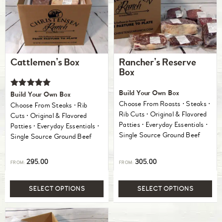
Cattlemen’s Box
Rancher’s Reserve
Box
Rated
Build Your Own Box
Build Your Own Box
5.00
Choose From Roasts ⋅ Steaks ⋅
Choose From Steaks ⋅ Rib
out of 5
Rib Cuts ⋅ Original & Flavored
Cuts ⋅ Original & Flavored
Patties ⋅ Everyday Essentials ⋅
Patties ⋅ Everyday Essentials ⋅
Single Source Ground Beef
Single Source Ground Beef
295.00
305.00
FROM:
FROM:
SELECT OPTIONS
SELECT OPTIONS