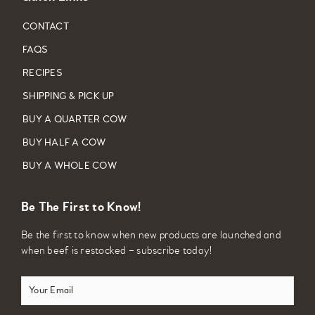
CONTACT
FAQS
RECIPES
SHIPPING & PICK UP
BUY A QUARTER COW
BUY HALF A COW
BUY A WHOLE COW
Be The First to Know!
Be the first to know when new products are launched and
when beef is restocked – subscribe today!
Your
Email