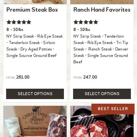
Premium Steak Box
Ranch Hand Favorites
Rated
Rated
8 – 10lbs
8 – 10lbs
5.00
5.00
NY Strip Steak ⋅ Rib Eye Steak
NY Strip Steak ⋅ Tenderloin
out of 5
out of 5
⋅ Tenderloin Steak ⋅ Sirloin
Steak ⋅ Rib Eye Steak ⋅ Tri Tip
Steak ⋅ Dry Aged Patties ⋅
Steak ⋅ Ranch Steak ⋅ Denver
Single Source Ground Beef
Steak ⋅ Single Source Ground
Beef
261.00
247.00
FROM:
FROM:
SELECT OPTIONS
SELECT OPTIONS