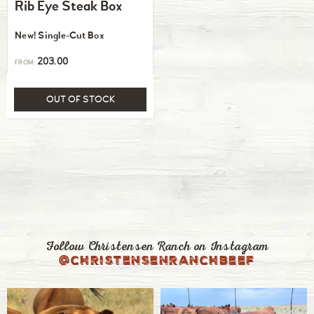
Rib Eye Steak Box
New! Single-Cut Box
203.00
FROM:
OUT OF STOCK
Follow Christensen Ranch on Instagram
@christensenranchbeef