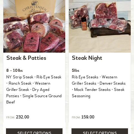
Steak & Patties
Steak Night
8 – 10lbs
5lbs
NY Strip Steak ⋅ Rib Eye Steak
Rib Eye Steaks ⋅ Western
⋅ Ranch Steak ⋅ Western
Griller Steaks ⋅ Denver Steaks
Griller Steak ⋅ Dry Aged
⋅ Mock Tender Steaks ⋅ Steak
Patties ⋅ Single Source Ground
Seasoning
Beef
232.00
159.00
FROM:
FROM:
SELECT OPTIONS
SELECT OPTIONS