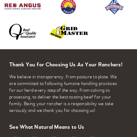
Thank You for Choosing Us As Your Ranchers!
We believe in transparency, from pasture to plate. We
are committed to following humane handling practices
for our herd every step of the way, from calving to
processing, to deliver the best tasting beef for your
family. Being your rancher is a responsibility we take
seriously and we thank you for choosing us!
See What Natural Means to Us