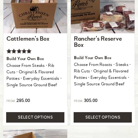
Cattlemen’s Box
Rancher’s Reserve
Box
Rated
Build Your Own Box
Build Your Own Box
5.00
Choose From Roasts ⋅ Steaks ⋅
Choose From Steaks ⋅ Rib
out of 5
Rib Cuts ⋅ Original & Flavored
Cuts ⋅ Original & Flavored
Patties ⋅ Everyday Essentials ⋅
Patties ⋅ Everyday Essentials ⋅
Single Source Ground Beef
Single Source Ground Beef
295.00
305.00
FROM:
FROM:
SELECT OPTIONS
SELECT OPTIONS