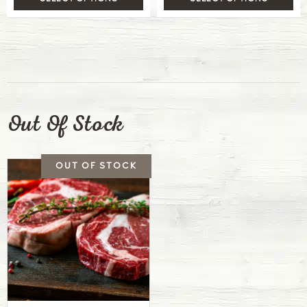
Out Of Stock