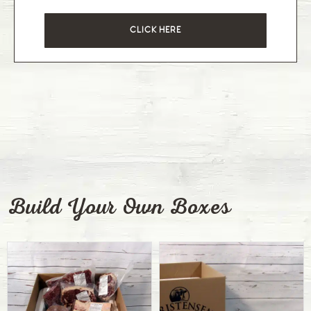
CLICK HERE
Build Your Own Boxes