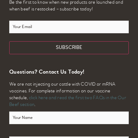
Be the first to know when new products are launched and
when beef is restocked – subscribe today!
Your
Email
Questions? Contact Us Today!
We are not injecting our cattle with COVID or mRNA
vaccines. For complete information on our vaccine
schedule,
click here and read the first two FAQs in the Our
Beef section
.
Your
Name
(Required)