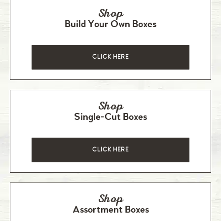
Shop
Build Your Own Boxes
CLICK HERE
Shop
Single-Cut Boxes
CLICK HERE
Shop
Assortment Boxes