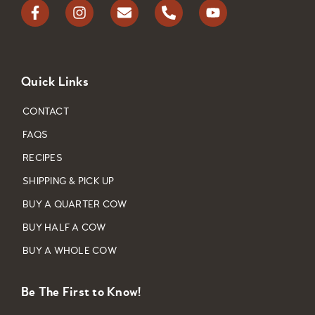
Quick Links
CONTACT
FAQS
RECIPES
SHIPPING & PICK UP
BUY A QUARTER COW
BUY HALF A COW
BUY A WHOLE COW
Be The First to Know!