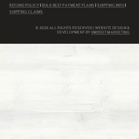
REFUND POLICY
|
BULK BEEF PAYMENT PLANS
|
SHIPPING INFO
|
SHIPPING CLAIMS
© 2026 ALL RIGHTS RESERVED | WEBSITE DESIGN &
DEVELOPMENT BY
INKRIOT MARKETING