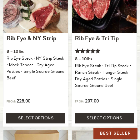
Rib Eye & NY Strip
Rib Eye & Tri Tip
8 – 10lbs
Rated
Rib Eye Steak ⋅ NY Strip Steak
8 – 10lbs
5.00
⋅ Mock Tender ⋅ Dry Aged
Rib Eye Steak ⋅ Tri Tip Steak ⋅
out of 5
Patties ⋅ Single Source Ground
Ranch Steak ⋅ Hangar Steak ⋅
Beef
Dry Aged Patties ⋅ Single
Source Ground Beef
228.00
207.00
FROM:
FROM:
SELECT OPTIONS
SELECT OPTIONS