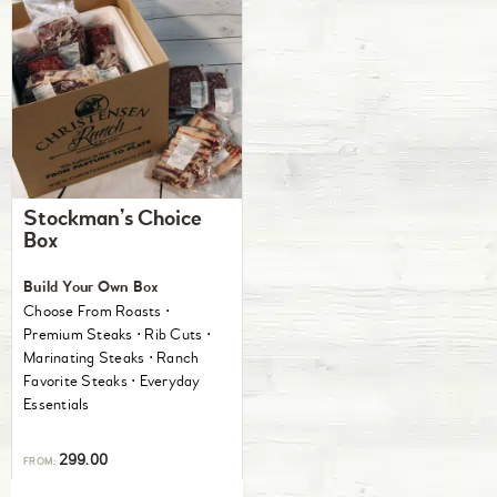
Stockman’s Choice
Box
Build Your Own Box
Choose From Roasts ⋅
Premium Steaks ⋅ Rib Cuts ⋅
Marinating Steaks ⋅ Ranch
Favorite Steaks ⋅ Everyday
Essentials
299.00
FROM: