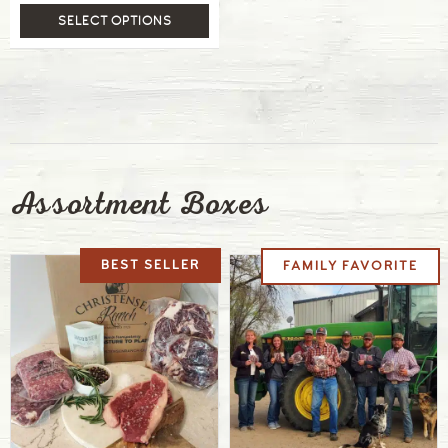
SELECT OPTIONS
Assortment Boxes