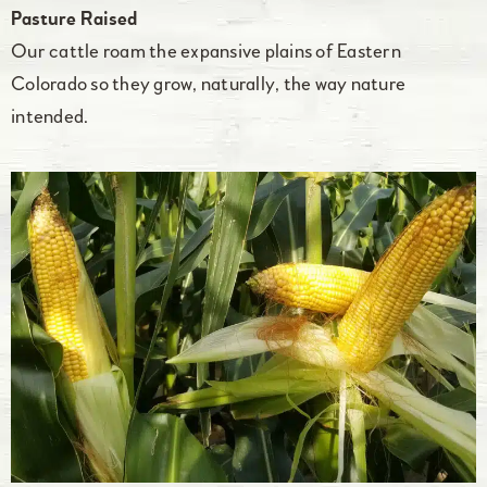
Pasture Raised
Our cattle roam the expansive plains of Eastern
Colorado so they grow, naturally, the way nature
intended.