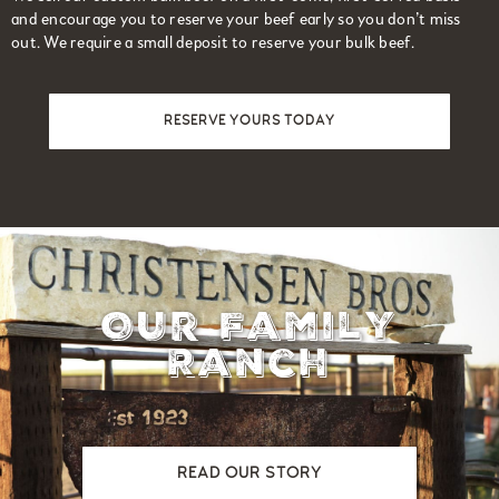
and encourage you to reserve your beef early so you don’t miss
out. We require a small deposit to reserve your bulk beef.
RESERVE YOURS TODAY
Our Family
Ranch
READ OUR STORY