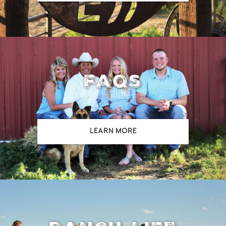
faqs
LEARN MORE