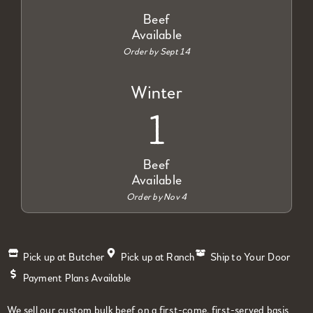
Beef
Available
Order by Sept 14
Winter
1
Beef
Available
Order by Nov 4
Pick up at Butcher
Pick up at Ranch
Ship to Your Door
Payment Plans Available
We sell our custom bulk beef on a first-come, first-served basis