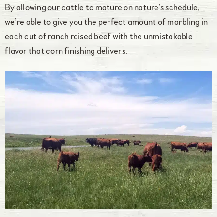
By allowing our cattle to mature on nature’s schedule,
we’re able to give you the perfect amount of marbling in
each cut of ranch raised beef with the unmistakable
flavor that corn finishing delivers.