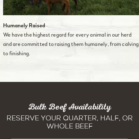
Humanely Raised
We have the highest regard for every animal in our herd
and are committed to raising them humanely, from calving
to finishing.
Bulk Beef Availability
Reserve Your Quarter, Half, or
Whole Beef