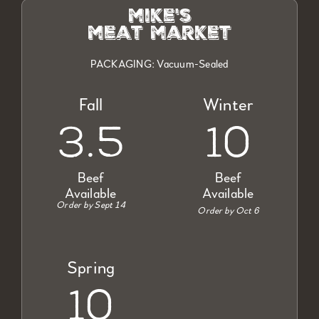
mike's
meat market
PACKAGING: Vacuum-Sealed
Fall
Winter
3.5
10
Beef
Beef
Available
Available
Order by Sept 14
Order by Oct 6
Spring
10