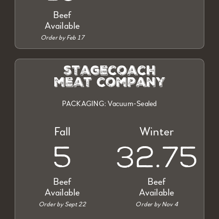
Beef
Available
Order by Feb 17
stagecoach
meat company
PACKAGING: Vacuum-Sealed
Fall
Winter
5
32.75
Beef
Beef
Available
Available
Order by Sept 22
Order by Nov 4