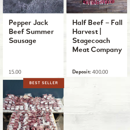
Pepper Jack
Half Beef – Fall
Beef Summer
Harvest |
Sausage
Stagecoach
Meat Company
15.00
400.00
BEST SELLER