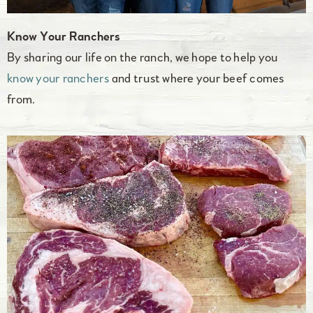
Know Your Ranchers
By sharing our life on the ranch, we hope to help you
know your ranchers
and trust where your beef comes
from.