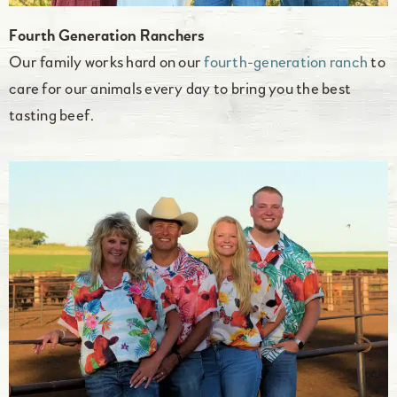
Fourth Generation Ranchers
Our family works hard on our
fourth-generation ranch
to
care for our animals every day to bring you the best
tasting beef.