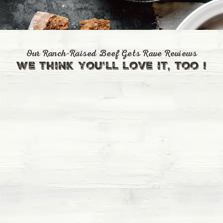
Our Ranch-Raised Beef Gets Rave Reviews
we think you'll love it, too !