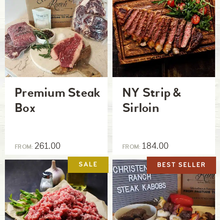
Premium Steak
NY Strip &
Box
Sirloin
261.00
184.00
FROM:
FROM:
BEST SELLER