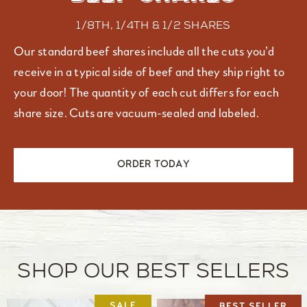
1/8th, 1/4th & 1/2 shares
Our standard beef shares include all the cuts you’d
receive in a typical side of beef and they ship right to
your door! The quantity of each cut differs for each
share size. Cuts are vacuum-sealed and labeled.
ORDER TODAY
Shop our Best Sellers
BEST SELLER