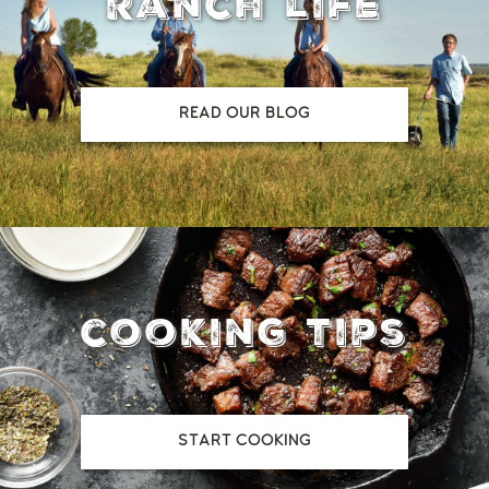
ranch life
READ OUR BLOG
cooking tips
START COOKING