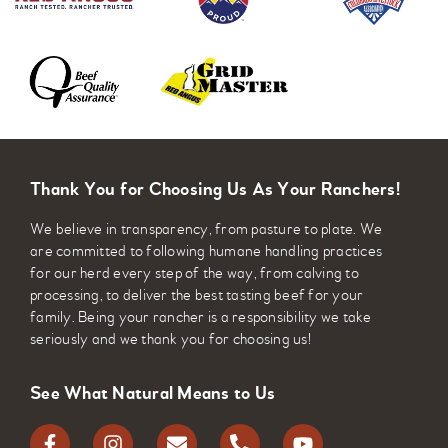
Thank You for Choosing Us As Your Ranchers!
We believe in transparency, from pasture to plate. We
are committed to following humane handling practices
for our herd every step of the way, from calving to
processing, to deliver the best tasting beef for your
family. Being your rancher is a responsibility we take
seriously and we thank you for choosing us!
See What Natural Means to Us