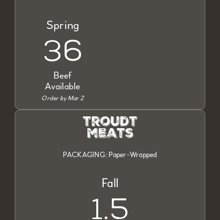
Spring
36
Beef
Available
Order by Mar 2
troudt
meats
PACKAGING: Paper-Wrapped
Fall
1.5