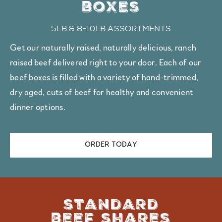
boxes
5lb & 8-10lb assortments
Get our naturally raised, naturally delicious, ranch
raised beef delivered right to your door. Each of our
beef boxes is filled with a variety of hand-trimmed,
dry aged, cuts of beef for healthy and convenient
dinner options.
ORDER TODAY
standard
beef shares