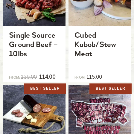
Single Source
Cubed
Ground Beef –
Kabob/Stew
10lbs
Meat
139.00
114.00
115.00
FROM:
FROM:
BEST SELLER
BEST SELLER