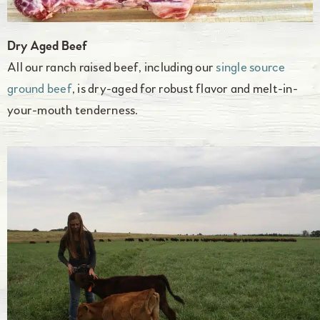
Dry Aged Beef
All our ranch raised beef, including our
single source
ground beef
, is dry-aged for robust flavor and melt-in-
your-mouth tenderness.