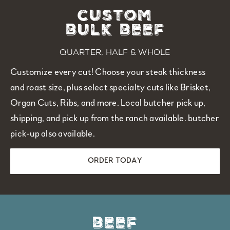
custom
bulk beef
quarter, half & whole
Customize every cut! Choose your steak thickness
and roast size, plus select specialty cuts like Brisket,
Organ Cuts, Ribs, and more. Local butcher pick up,
shipping, and pick up from the ranch available.
butcher
pick-up also available.
ORDER TODAY
beef