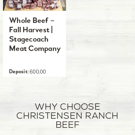
Whole Beef –
Fall Harvest |
Stagecoach
Meat Company
600.00
Why Choose
Christensen Ranch
Beef