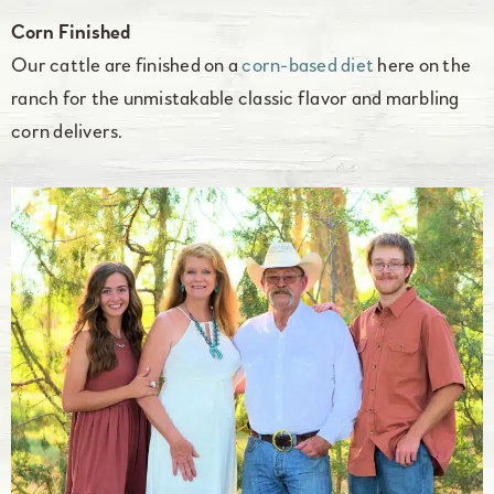
Corn Finished
Our cattle are finished on a
corn-based diet
here on the
ranch for the unmistakable classic flavor and marbling
corn delivers.