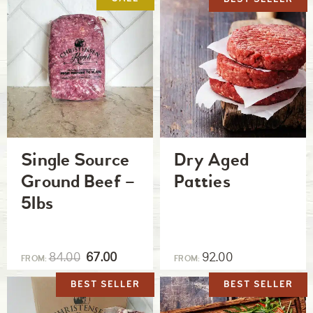
Single Source
Dry Aged
Ground Beef –
Patties
5lbs
84.00
67.00
92.00
FROM:
FROM:
BEST SELLER
BEST SELLER