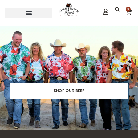
0
CORPORATE GIFTS
SHOP OUR BEEF