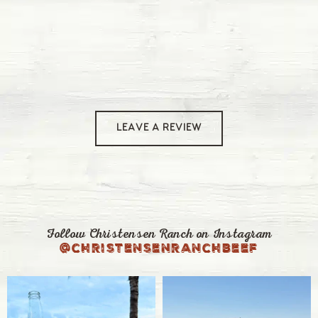
LEAVE A REVIEW
Follow Christensen Ranch on Instagram
@christensenranchbeef