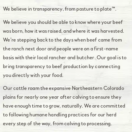
We believe in transparency, from pasture to plate™.
We believe you should be able to know where your beef
was born, how it was raised, and where it was harvested.
We’re stepping back to the days when beef came from
the ranch next door and people were on a first-name
basis with their local rancher and butcher. Our goal is to
bring transparency to beef production by connecting
you directly with your food.
Our cattle roam the expansive Northeastern Colorado
plains for nearly one year after calving to ensure they
have enough time to grow, naturally. We are committed
to following humane handling practices for our herd
every step of the way, from calving to processing.