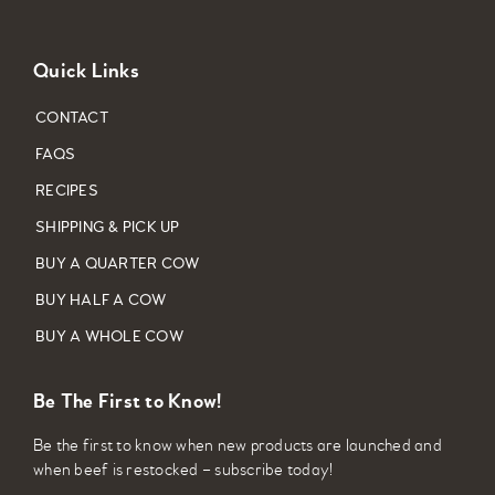
Quick Links
CONTACT
FAQS
RECIPES
SHIPPING & PICK UP
BUY A QUARTER COW
BUY HALF A COW
BUY A WHOLE COW
Be The First to Know!
Be the first to know when new products are launched and
when beef is restocked – subscribe today!