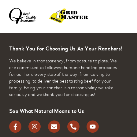
Thank You for Choosing Us As Your Ranchers!
We believe in transparency, from pasture to plate. We
are committed to following humane handling practices
for our herd every step of the way, from calving to
processing, to deliver the best tasting beef for your
family. Being your rancher is a responsibility we take
seriously and we thank you for choosing us!
See What Natural Means to Us