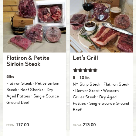
Flatiron & Petite
Let’s Grill
Sirloin Steak
Rated
5lbs
8 – 10lbs
5.00
Flatiron Steak ⋅ Petite Sirloin
NY Strip Steak ⋅ Flatiron Steak
out of 5
Steak ⋅ Beef Shanks ⋅ Dry
⋅ Denver Steak ⋅ Western
Aged Patties ⋅ Single Source
Griller Steak ⋅ Dry Aged
Ground Beef
Patties ⋅ Single Source Ground
Beef
117.00
213.00
FROM:
FROM: