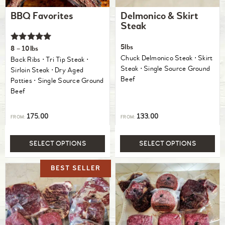
BBQ Favorites
Delmonico & Skirt
Steak
Rated
5lbs
8 – 10lbs
5.00
Chuck Delmonico Steak ⋅ Skirt
Back Ribs ⋅ Tri Tip Steak ⋅
out of 5
Steak ⋅ Single Source Ground
Sirloin Steak ⋅ Dry Aged
Beef
Patties ⋅ Single Source Ground
Beef
175.00
133.00
FROM:
FROM:
SELECT OPTIONS
SELECT OPTIONS