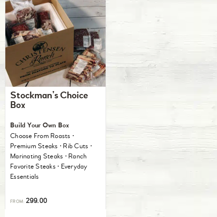
Stockman’s Choice
Box
Build Your Own Box
Choose From Roasts ⋅
Premium Steaks ⋅ Rib Cuts ⋅
Marinating Steaks ⋅ Ranch
Favorite Steaks ⋅ Everyday
Essentials
299.00
FROM: