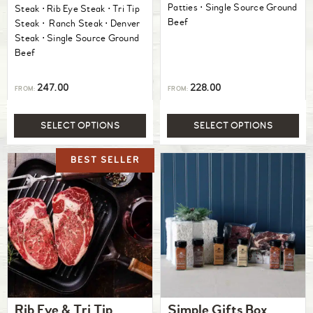
Patties ⋅ Single Source Ground
Steak ⋅ Rib Eye Steak ⋅ Tri Tip
Beef
Steak ⋅ Ranch Steak ⋅ Denver
Steak ⋅ Single Source Ground
Beef
247.00
228.00
FROM:
FROM:
SELECT OPTIONS
SELECT OPTIONS
Rib Eye & Tri Tip
Simple Gifts Box