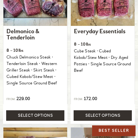
Delmonico &
Everyday Essentials
Tenderloin
8 – 10lbs
8 – 10lbs
Cube Steak ⋅ Cubed
Chuck Delmonico Steak ⋅
Kabob/Stew Meat ⋅ Dry Aged
Tenderloin Steak ⋅ Western
Patties ⋅ Single Source Ground
Griller Steak ⋅ Skirt Steak ⋅
Beef
Cubed Kabob/Stew Meat ⋅
Single Source Ground Beef
229.00
172.00
FROM:
FROM:
SELECT OPTIONS
SELECT OPTIONS