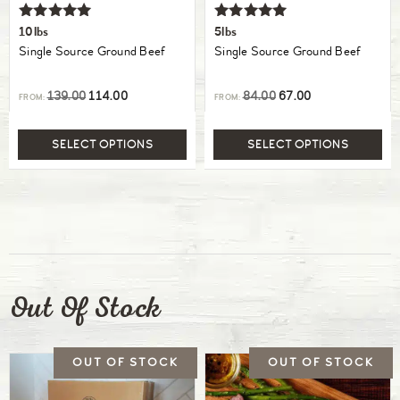
Rated
Rated
10lbs
5lbs
5.00
5.00
Single Source Ground Beef
Single Source Ground Beef
out of 5
out of 5
139.00
114.00
84.00
67.00
FROM:
FROM:
SELECT OPTIONS
SELECT OPTIONS
Out Of Stock