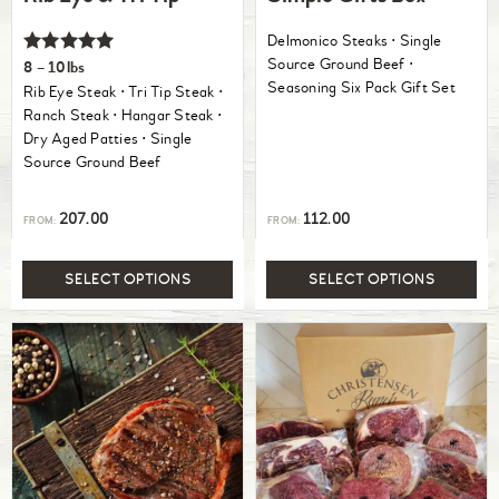
Delmonico Steaks ⋅ Single
Rated
Source Ground Beef ⋅
8 – 10lbs
5.00
Seasoning Six Pack Gift Set
Rib Eye Steak ⋅ Tri Tip Steak ⋅
out of 5
Ranch Steak ⋅ Hangar Steak ⋅
Dry Aged Patties ⋅ Single
Source Ground Beef
207.00
112.00
FROM:
FROM:
SELECT OPTIONS
SELECT OPTIONS