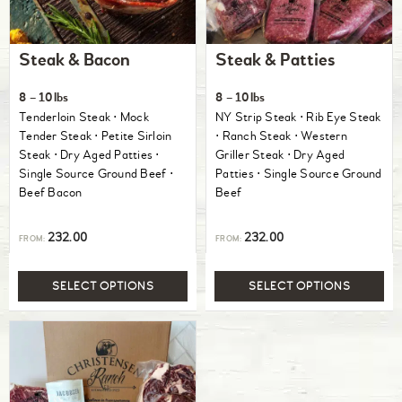
Steak & Bacon
Steak & Patties
8 – 10lbs
8 – 10lbs
Tenderloin Steak ⋅ Mock
NY Strip Steak ⋅ Rib Eye Steak
Tender Steak ⋅ Petite Sirloin
⋅ Ranch Steak ⋅ Western
Steak ⋅ Dry Aged Patties ⋅
Griller Steak ⋅ Dry Aged
Single Source Ground Beef ⋅
Patties ⋅ Single Source Ground
Beef Bacon
Beef
232.00
232.00
FROM:
FROM:
SELECT OPTIONS
SELECT OPTIONS