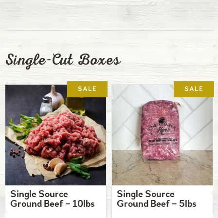
Single-Cut Boxes
Single Source
Single Source
Ground Beef – 10lbs
Ground Beef – 5lbs