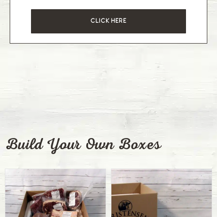
CLICK HERE
Build Your Own Boxes