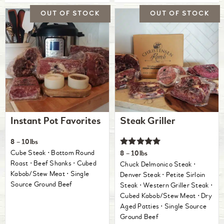
Instant Pot Favorites
Steak Griller
8 – 10lbs
Rated
Cube Steak ⋅ Bottom Round
8 – 10lbs
5.00
Roast ⋅ Beef Shanks ⋅ Cubed
Chuck Delmonico Steak ⋅
out of 5
Kabob/Stew Meat ⋅ Single
Denver Steak ⋅ Petite Sirloin
Source Ground Beef
Steak ⋅ Western Griller Steak ⋅
Cubed Kabob/Stew Meat ⋅ Dry
Aged Patties ⋅ Single Source
Ground Beef