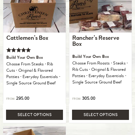
Cattlemen’s Box
Rancher’s Reserve
Box
Rated
Build Your Own Box
Build Your Own Box
5.00
Choose From Roasts ⋅ Steaks ⋅
Choose From Steaks ⋅ Rib
out of 5
Rib Cuts ⋅ Original & Flavored
Cuts ⋅ Original & Flavored
Patties ⋅ Everyday Essentials ⋅
Patties ⋅ Everyday Essentials ⋅
Single Source Ground Beef
Single Source Ground Beef
295.00
305.00
FROM:
FROM:
SELECT OPTIONS
SELECT OPTIONS