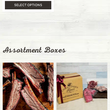
SELECT OPTIONS
Assortment Boxes