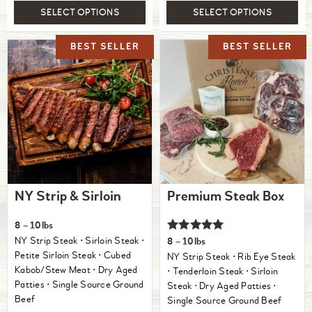
SELECT OPTIONS
SELECT OPTIONS
NY Strip & Sirloin
Premium Steak Box
8 – 10lbs
Rated
NY Strip Steak ⋅ Sirloin Steak ⋅
8 – 10lbs
5.00
Petite Sirloin Steak ⋅ Cubed
NY Strip Steak ⋅ Rib Eye Steak
out of 5
Kabob/Stew Meat ⋅ Dry Aged
⋅ Tenderloin Steak ⋅ Sirloin
Patties ⋅ Single Source Ground
Steak ⋅ Dry Aged Patties ⋅
Beef
Single Source Ground Beef