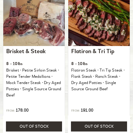
Brisket & Steak
Flatiron & Tri Tip
8 – 10lbs
8 – 10lbs
Brisket ⋅ Petite Sirloin Steak ⋅
Flatiron Steak ⋅ Tri Tip Steak ⋅
Petite Tender Medallions ⋅
Flank Steak ⋅ Ranch Steak ⋅
Mock Tender Steak ⋅ Dry Aged
Dry Aged Patties ⋅ Single
Patties ⋅ Single Source Ground
Source Ground Beef
Beef
178.00
191.00
FROM:
FROM:
OUT OF STOCK
OUT OF STOCK