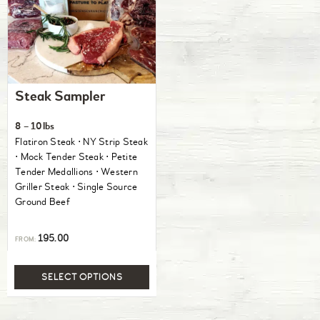
Steak Sampler
8 – 10lbs
Flatiron Steak ⋅ NY Strip Steak
⋅ Mock Tender Steak ⋅ Petite
Tender Medallions ⋅ Western
Griller Steak ⋅ Single Source
Ground Beef
195.00
FROM:
SELECT OPTIONS