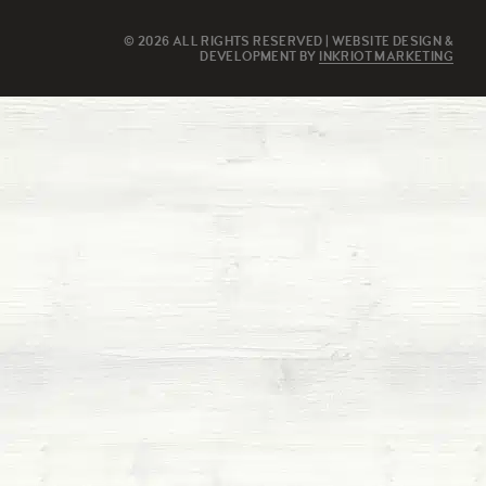
© 2026 ALL RIGHTS RESERVED | WEBSITE DESIGN &
DEVELOPMENT BY
INKRIOT MARKETING