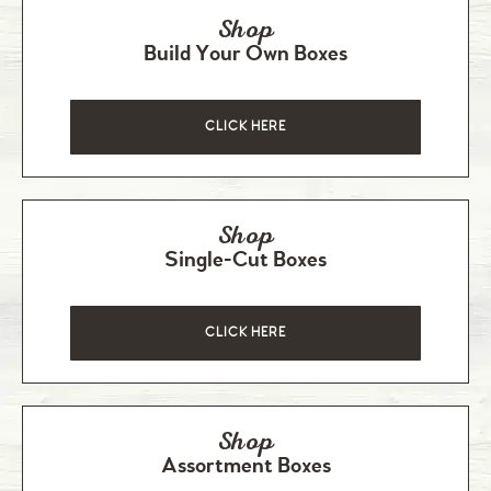
Shop
Build Your Own Boxes
CLICK HERE
Shop
Single-Cut Boxes
CLICK HERE
Shop
Assortment Boxes