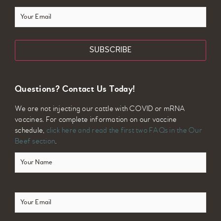
Your
Email
Questions? Contact Us Today!
We are not injecting our cattle with COVID or mRNA
vaccines. For complete information on our vaccine
schedule,
click here and read the first two FAQs in the Our
Beef section
.
Your
Name
(Required)
Email
(Required)