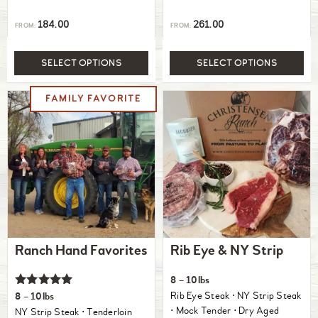
184.00
261.00
FROM:
FROM:
SELECT OPTIONS
SELECT OPTIONS
Ranch Hand Favorites
Rib Eye & NY Strip
8 – 10lbs
Rated
Rib Eye Steak ⋅ NY Strip Steak
8 – 10lbs
5.00
⋅ Mock Tender ⋅ Dry Aged
NY Strip Steak ⋅ Tenderloin
out of 5