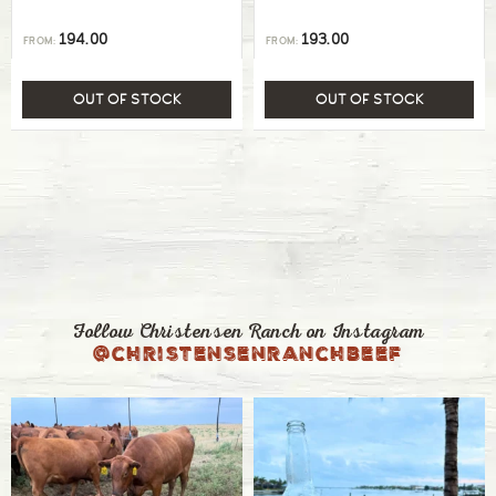
194.00
193.00
FROM:
FROM:
OUT OF STOCK
OUT OF STOCK
Follow Christensen Ranch on Instagram
@christensenranchbeef